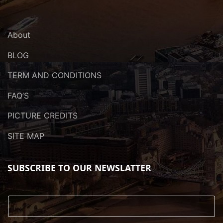
About
BLOG
TERM AND CONDITIONS
FAQ’S
PICTURE CREDITS
SITE MAP
SUBSCRIBE TO OUR NEWSLATTER