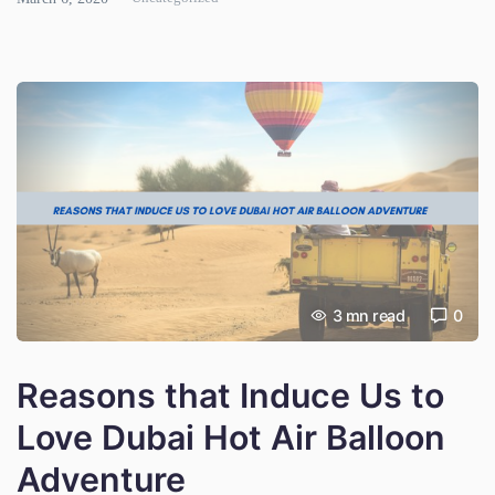
foodie, adventure enthusiast, […]
3
mn read
0
Reasons that Induce Us to
Love Dubai Hot Air Balloon
Adventure