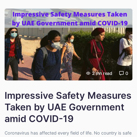
2
mn read
0
Impressive Safety Measures
Taken by UAE Government
amid COVID-19
Coronavirus has affected every field of life. No country is safe