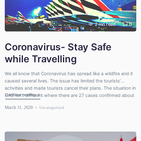
2
mn read
0
Coronavirus- Stay Safe
while Travelling
We all know that Coronavirus has spread like a wildfire and it
caused several lives. The issue has limited the tourists’
activities and made tourists cancel their plans. The situation in
"Coronavirus- Stay Safe while Travelling"
Continue reading
→
UAE isn’t different where there are 27 cases confirmed about
coronavirus. Photo Credit: KSNV If you have already paid for
March 11, 2020
Uncategorized
your travel package to […]