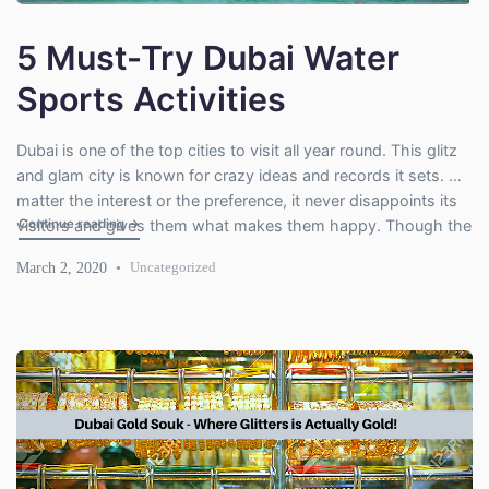
5 Must-Try Dubai Water
Sports Activities
Dubai is one of the top cities to visit all year round. This glitz
and glam city is known for crazy ideas and records it sets. No
matter the interest or the preference, it never disappoints its
"5 Must-Try Dubai Water Sports Activities"
Continue reading
→
visitors and gives them what makes them happy. Though the
city of wonders is known for skyscrapers and […]
March 2, 2020
Uncategorized