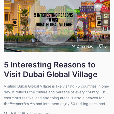
2
mn read
0
5 Interesting Reasons to
Visit Dubai Global Village
Visiting Dubai Global Village is like visiting 75 countries in one-
day. It reflects the culture and heritage of every country. This
enormous festival and shopping arena is also a heaven for
"5 Interesting Reasons to Visit Dubai Global Village"
Continue reading
→
theme park lovers and lets them enjoy 50 thrilling rides and
100 arcade games. So, whether you have an artistic soul,
March 6, 2020
Uncategorized