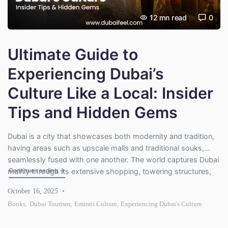
12
mn read
0
Ultimate Guide to
Experiencing Dubai’s
Culture Like a Local: Insider
Tips and Hidden Gems
Dubai is a city that showcases both modernity and tradition,
having areas such as upscale malls and traditional souks,
seamlessly fused with one another. The world captures Dubai
"Ultimate Guide to Experiencing Dubai’s Culture Like a Loc
Continue reading
→
mainly through its extensive shopping, towering structures,
and its glitzy resorts filled with extravagance. However, the
October 16, 2025
city is multifaceted as it has a rich, complex, and vivid […]
Books
,
Dubai Tourism
,
Emirati Culture
,
Experiencing Dubai's Culture