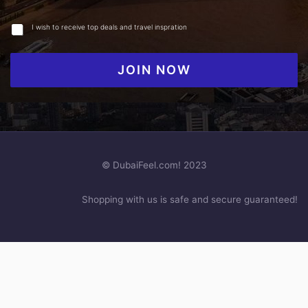
I wish to receive top deals and travel inspration
JOIN NOW
© DubaiFeel.com! 2023
Shopping with us is safe and secure guaranteed!