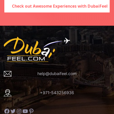
Check out Awesome Experiences with DubaiFeel
help@dubaifeel.com
+971-543256936
Facebook
Twitter
Instagram
YouTube
Pinterest