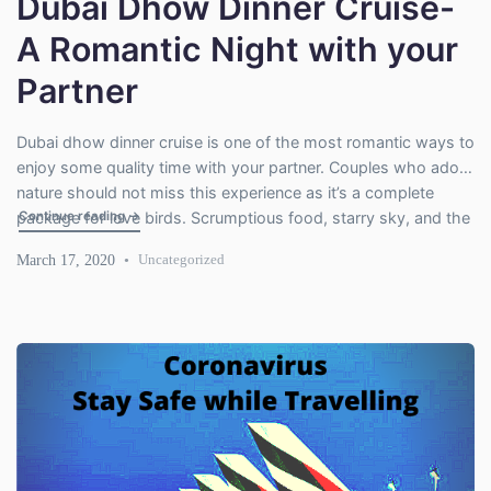
Dubai Dhow Dinner Cruise-
A Romantic Night with your
Partner
Dubai dhow dinner cruise is one of the most romantic ways to
enjoy some quality time with your partner. Couples who adore
nature should not miss this experience as it’s a complete
"Dubai Dhow Dinner Cruise- A Romantic Night with your Pa
Continue reading
→
package for love birds. Scrumptious food, starry sky, and the
spectacular view of skyscrapers create a romantic
March 17, 2020
Uncategorized
environment. Dhow cruise is actually a […]