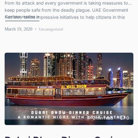
from its attack and every government is taking measures to
keep people safe from the deadly plague. UAE Government
"Impressive Safety Measures Taken by UAE Government a
Continue reading
→
has also taken impressive initiatives to help citizens in this
difficult time. Let’s have a look at how the UAE Government is
March 19, 2020
Uncategorized
dealing with this […]
2
mn read
0