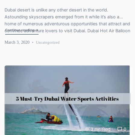
Dubai desert is unlike any other desert in the world.
Astounding skyscrapers emerged from it while it’s also a
home of numerous adventurous opportunities that attract and
"Reasons that Induce Us to Love Dubai Hot Air Balloon Adv
Continue reading
→
convince adventure lovers to visit Dubai. Dubai Hot Air Balloon
is one such experience that you don’t find anywhere else. See
March 3, 2020
Uncategorized
the spectacular beauty of Dubai from an […]
3
mn read
0