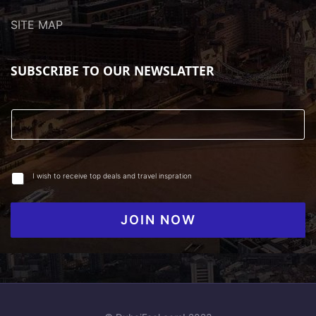
SITE MAP
SUBSCRIBE TO OUR NEWSLATTER
I wish to receive top deals and travel inspration
JOIN NOW