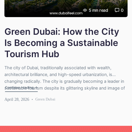
5
mn read
0
Green Dubai: How the City
Is Becoming a Sustainable
Tourism Hub
The city of Dubai, traditionally associated with wealth,
architectural brilliance, and high-speed urbanization, is
changing radically. The city is gradually becoming a leader in
"Green Dubai: How the City Is Becoming a Sustainable Tou
Continue reading
→
sustainable tourism despite its glittering skyline and image of
luxury. With the growing concern of climate change spreading
April 28, 2026
Green Dubai
across the globe, Dubai has now begun to redefine itself; no
longer the […]