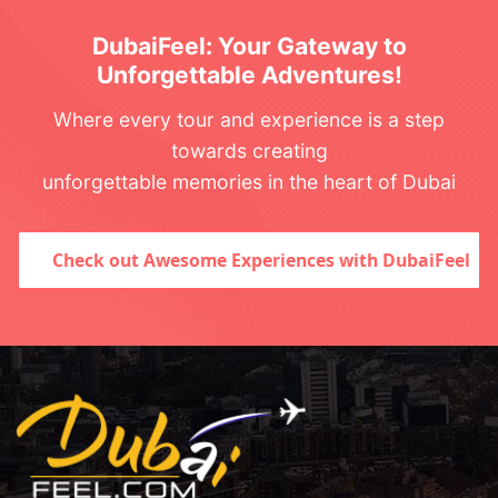
DubaiFeel: Your Gateway to
Unforgettable Adventures!
Where every tour and experience is a step
towards creating
unforgettable memories in the heart of Dubai
Check out Awesome Experiences with DubaiFeel