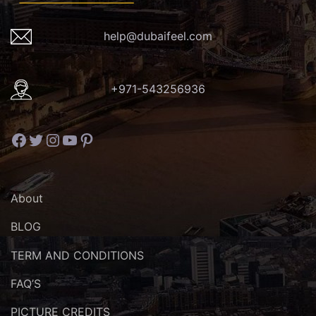
help@dubaifeel.com
+971-543256936
Facebook
Twitter
Instagram
YouTube
Pinterest
About
BLOG
TERM AND CONDITIONS
FAQ’S
PICTURE CREDITS