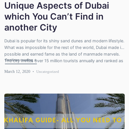
Unique Aspects of Dubai
which You Can’t Find in
another City
Dubai is popular for its shiny sand dunes and modern lifestyle.
What was impossible for the rest of the world, Dubai made it
possible and earned fame as the land of manmade marvels.
"Unique Aspects of Dubai which You Can’t Find in another C
Continue reading
→
The city invites over 15 million tourists annually and ranked as
one of the favorite tourists’ destinations. It’s unique in many
March 12, 2020
Uncategorized
aspects […]