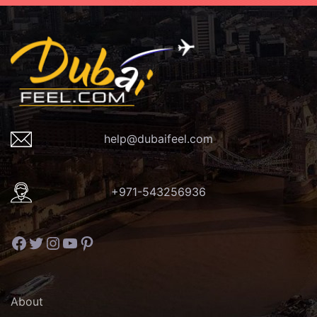
help@dubaifeel.com
+971-543256936
Facebook
Twitter
Instagram
YouTube
Pinterest
About