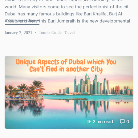
world. Many visitors come to see the perfectionist of the city.
Dubai has many famous buildings like Burj Khalifa, Burj Al-
"Burj Jumeira – A New Tower is rising in Dubai"
Continue reading
→
Arbab, and now this Burj Jumeraih is the new developmental
project of the city Dubai that create the new Record of Dubai
January 2, 2021
Tourist Guide
,
Travel
City. And this […]
2
mn read
0