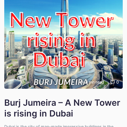
4
mn read
0
Burj Jumeira – A New Tower
is rising in Dubai
Dubai is the city of man-made impressive buildings in the