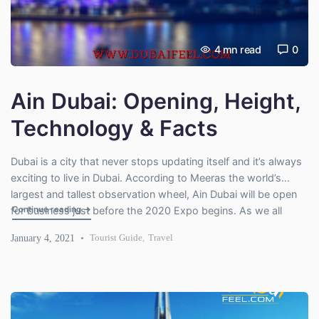
4
mn read
0
Ain Dubai: Opening, Height,
Technology & Facts
Dubai is a city that never stops updating itself and it’s always
exciting to live in Dubai. According to Meeras the world’s
largest and tallest observation wheel, Ain Dubai will be open
"Ain Dubai: Opening, Height, Technology & Facts"
Continue reading
→
for business just before the 2020 Expo begins. As we all
know that the future of Stunning Dubai will offer dynamic
January 4, 2021
Tourist Guide
,
Travel
views for […]