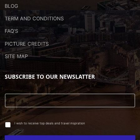
BLOG
TERM AND CONDITIONS
FAQ’S
PICTURE CREDITS
SITE MAP
SUBSCRIBE TO OUR NEWSLATTER
I wish to receive top deals and travel inspration