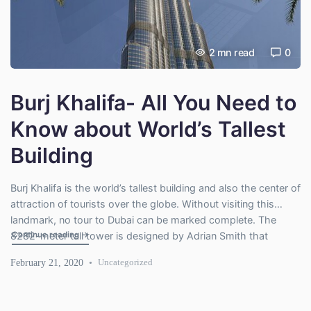
2
mn read
0
Burj Khalifa- All You Need to
Know about World’s Tallest
Building
Burj Khalifa is the world’s tallest building and also the center of
attraction of tourists over the globe. Without visiting this
landmark, no tour to Dubai can be marked complete. The
"Burj Khalifa- All You Need to Know about World’s Tallest Bu
Continue reading
→
8282-meter tall tower is designed by Adrian Smith that
resembles spider lily. It’s a marvel of architecture and popular
February 21, 2020
Uncategorized
for viewing the city from […]