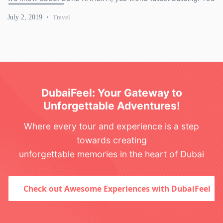
looking for 7 best outdoor activities that you can do in […]
July 2, 2019
Travel
DubaiFeel: Your Gateway to
Unforgettable Adventures!
Where every tour and experience is a step
towards creating
unforgettable memories in the heart of Dubai
Check out Awesome Experiences with DubaiFeel