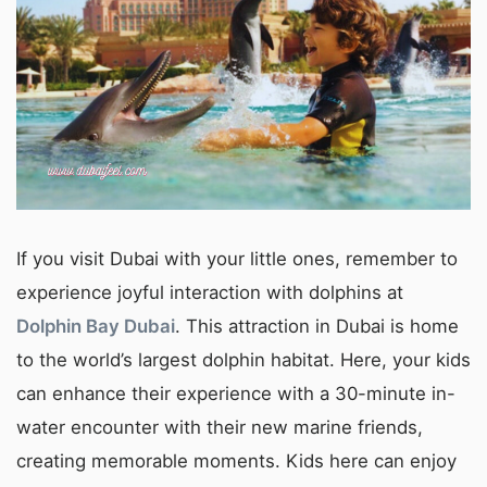
If you visit Dubai with your little ones, remember to
experience joyful interaction with dolphins at
Dolphin Bay Dubai
. This attraction in Dubai is home
to the world’s largest dolphin habitat. Here, your kids
can enhance their experience with a 30-minute in-
water encounter with their new marine friends,
creating memorable moments. Kids here can enjoy