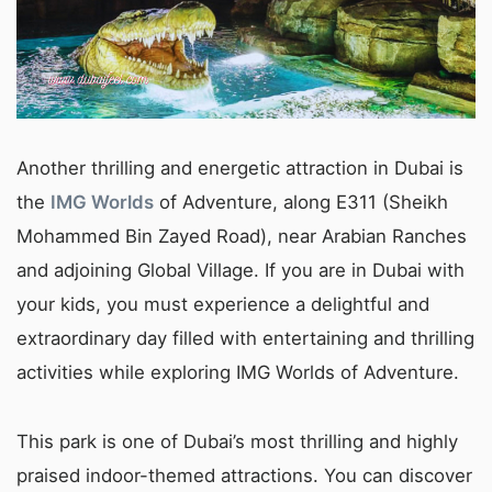
Another thrilling and energetic attraction in Dubai is
the
IMG Worlds
of Adventure, along E311 (Sheikh
Mohammed Bin Zayed Road), near Arabian Ranches
and adjoining Global Village. If you are in Dubai with
your kids, you must experience a delightful and
extraordinary day filled with entertaining and thrilling
activities while exploring IMG Worlds of Adventure.
This park is one of Dubai’s most thrilling and highly
praised indoor-themed attractions. You can discover