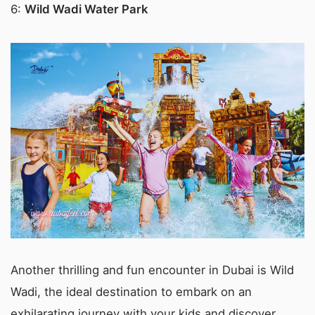
6:
Wild Wadi Water Park
Another thrilling and fun encounter in Dubai is Wild
Wadi, the ideal destination to embark on an
exhilarating journey with your kids and discover