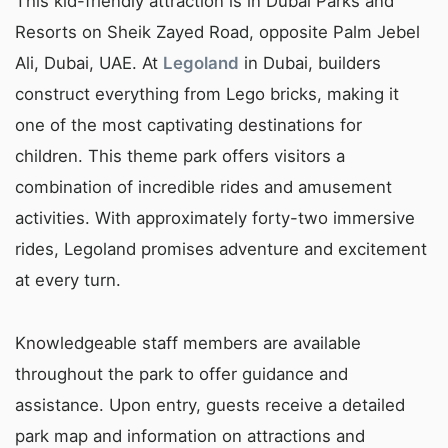
This kid-friendly attraction is in Dubai Parks and
Resorts on Sheik Zayed Road, opposite Palm Jebel
Ali, Dubai, UAE. At
Legoland
in Dubai, builders
construct everything from Lego bricks, making it
one of the most captivating destinations for
children. This theme park offers visitors a
combination of incredible rides and amusement
activities. With approximately forty-two immersive
rides, Legoland promises adventure and excitement
at every turn.
Knowledgeable staff members are available
throughout the park to offer guidance and
assistance. Upon entry, guests receive a detailed
park map and information on attractions and