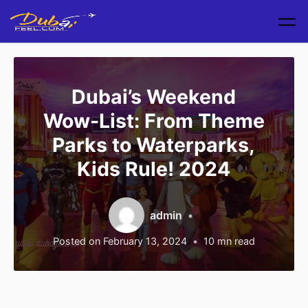
Skip to main content
Dubai’s Weekend
Wow-List: From Theme
Parks to Waterparks,
Kids Rule! 2024
admin
Posted on
February 13, 2024
10
mn read