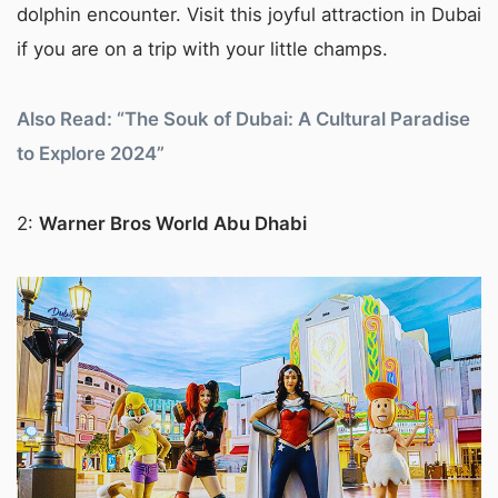
dolphin encounter. Visit this joyful attraction in Dubai
if you are on a trip with your little champs.
Also Read: “The Souk of Dubai: A Cultural Paradise
to Explore 2024”
2:
Warner Bros World Abu Dhabi