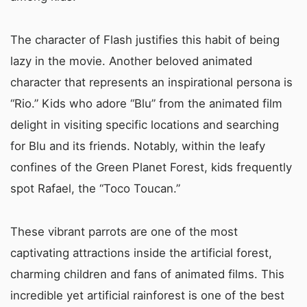
The character of Flash justifies this habit of being
lazy in the movie. Another beloved animated
character that represents an inspirational persona is
“Rio.” Kids who adore “Blu” from the animated film
delight in visiting specific locations and searching
for Blu and its friends. Notably, within the leafy
confines of the Green Planet Forest, kids frequently
spot Rafael, the “Toco Toucan.”
These vibrant parrots are one of the most
captivating attractions inside the artificial forest,
charming children and fans of animated films. This
incredible yet artificial rainforest is one of the best