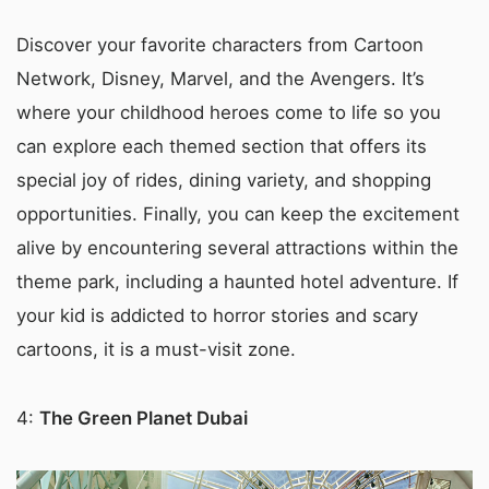
Discover your favorite characters from Cartoon
Network, Disney, Marvel, and the Avengers. It’s
where your childhood heroes come to life so you
can explore each themed section that offers its
special joy of rides, dining variety, and shopping
opportunities. Finally, you can keep the excitement
alive by encountering several attractions within the
theme park, including a haunted hotel adventure. If
your kid is addicted to horror stories and scary
cartoons, it is a must-visit zone.
4:
The Green Planet Dubai