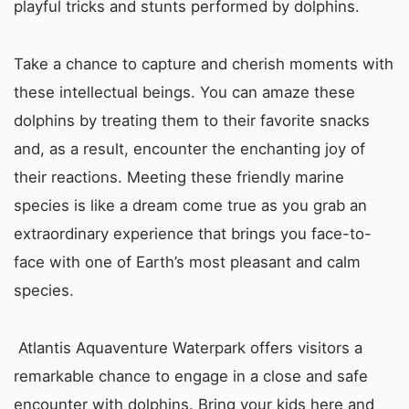
playful tricks and stunts performed by dolphins.
Take a chance to capture and cherish moments with
these intellectual beings. You can amaze these
dolphins by treating them to their favorite snacks
and, as a result, encounter the enchanting joy of
their reactions. Meeting these friendly marine
species is like a dream come true as you grab an
extraordinary experience that brings you face-to-
face with one of Earth’s most pleasant and calm
species.
Atlantis Aquaventure Waterpark offers visitors a
remarkable chance to engage in a close and safe
encounter with dolphins. Bring your kids here and