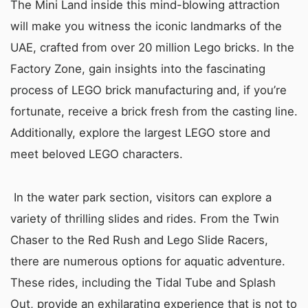
The Mini Land inside this mind-blowing attraction
will make you witness the iconic landmarks of the
UAE, crafted from over 20 million Lego bricks. In the
Factory Zone, gain insights into the fascinating
process of LEGO brick manufacturing and, if you’re
fortunate, receive a brick fresh from the casting line.
Additionally, explore the largest LEGO store and
meet beloved LEGO characters.
In the water park section, visitors can explore a
variety of thrilling slides and rides. From the Twin
Chaser to the Red Rush and Lego Slide Racers,
there are numerous options for aquatic adventure.
These rides, including the Tidal Tube and Splash
Out, provide an exhilarating experience that is not to