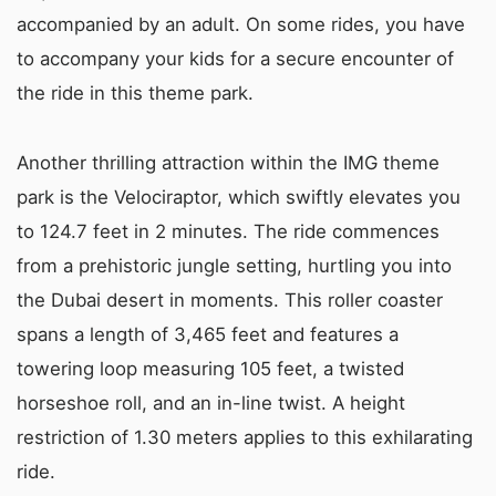
accompanied by an adult. On some rides, you have
to accompany your kids for a secure encounter of
the ride in this theme park.
Another thrilling attraction within the IMG theme
park is the Velociraptor, which swiftly elevates you
to 124.7 feet in 2 minutes. The ride commences
from a prehistoric jungle setting, hurtling you into
the Dubai desert in moments. This roller coaster
spans a length of 3,465 feet and features a
towering loop measuring 105 feet, a twisted
horseshoe roll, and an in-line twist. A height
restriction of 1.30 meters applies to this exhilarating
ride.