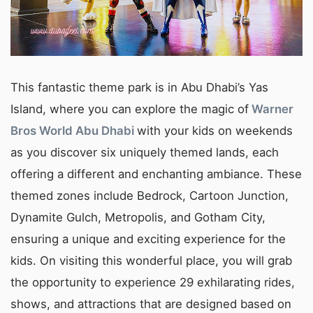
This fantastic theme park is in Abu Dhabi’s Yas
Island, where you can explore the magic of
Warner
Bros World Abu Dhabi
with your kids on weekends
as you discover six uniquely themed lands, each
offering a different and enchanting ambiance. These
themed zones include Bedrock, Cartoon Junction,
Dynamite Gulch, Metropolis, and Gotham City,
ensuring a unique and exciting experience for the
kids. On visiting this wonderful place, you will grab
the opportunity to experience 29 exhilarating rides,
shows, and attractions that are designed based on