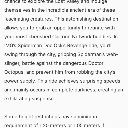
chance to explore the Lost Valley and indulge
themselves in the incredible ancient era of these
fascinating creatures. This astonishing destination
allows you to grab an opportunity to reunite with
your most cherished Cartoon Network buddies. In
IMG’s Spiderman Doc Ock’s Revenge ride, you’ll
swing through the city, gripping Spiderman’s web-
slinger, battle against the dangerous Doctor
Octopus, and prevent him from robbing the city’s
power supply. This ride achieves surprising speeds
and mainly occurs in complete darkness, creating an
exhilarating suspense.
Some height restrictions have a minimum
requirement of 1.20 meters or 1.05 meters if