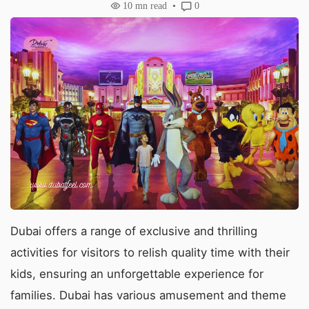
10
mn read
0
Dubai offers a range of exclusive and thrilling
activities for visitors to relish quality time with their
kids, ensuring an unforgettable experience for
families. Dubai has various amusement and theme