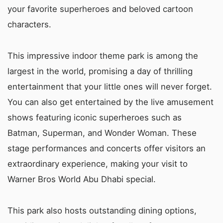
your favorite superheroes and beloved cartoon
characters.
This impressive indoor theme park is among the
largest in the world, promising a day of thrilling
entertainment that your little ones will never forget.
You can also get entertained by the live amusement
shows featuring iconic superheroes such as
Batman, Superman, and Wonder Woman. These
stage performances and concerts offer visitors an
extraordinary experience, making your visit to
Warner Bros World Abu Dhabi special.
This park also hosts outstanding dining options,