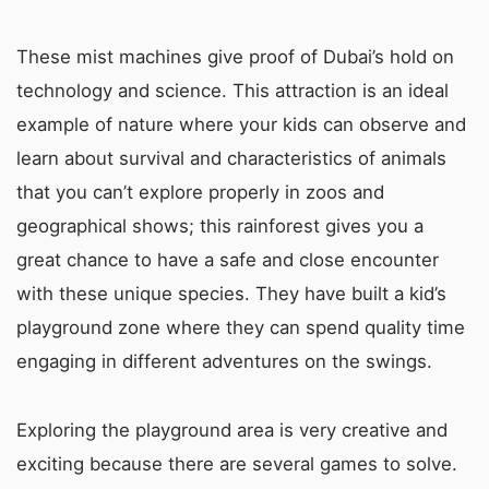
These mist machines give proof of Dubai’s hold on
technology and science. This attraction is an ideal
example of nature where your kids can observe and
learn about survival and characteristics of animals
that you can’t explore properly in zoos and
geographical shows; this rainforest gives you a
great chance to have a safe and close encounter
with these unique species. They have built a kid’s
playground zone where they can spend quality time
engaging in different adventures on the swings.
Exploring the playground area is very creative and
exciting because there are several games to solve.