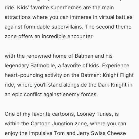
ride. Kids’ favorite superheroes are the main
attractions where you can immerse in virtual battles
against formidable supervillains. The second theme
zone offers an incredible encounter
with the renowned home of Batman and his
legendary Batmobile, a favorite of kids. Experience
heart-pounding activity on the Batman: Knight Flight
ride, where you’ll stand alongside the Dark Knight in
an epic conflict against enemy forces.
One of my favorite cartoons, Looney Tunes, is
within the Cartoon Junction zone, where you can
enjoy the impulsive Tom and Jerry Swiss Cheese