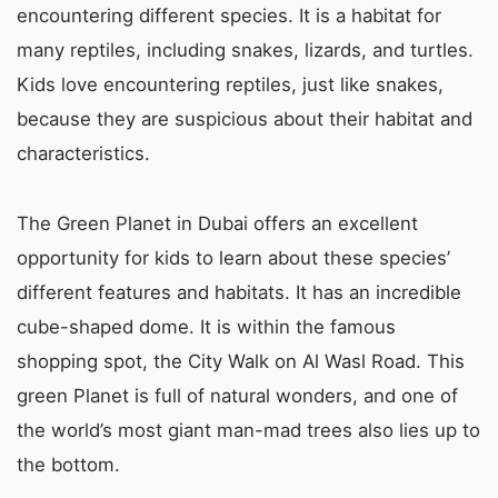
encountering different species. It is a habitat for
many reptiles, including snakes, lizards, and turtles.
Kids love encountering reptiles, just like snakes,
because they are suspicious about their habitat and
characteristics.
The Green Planet in Dubai offers an excellent
opportunity for kids to learn about these species’
different features and habitats. It has an incredible
cube-shaped dome. It is within the famous
shopping spot, the City Walk on Al Wasl Road. This
green Planet is full of natural wonders, and one of
the world’s most giant man-mad trees also lies up to
the bottom.