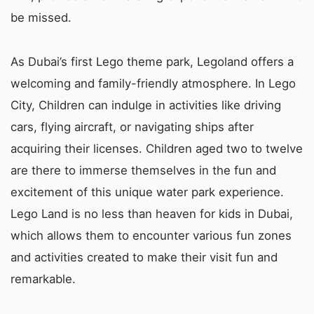
be missed.
As Dubai’s first Lego theme park, Legoland offers a
welcoming and family-friendly atmosphere. In Lego
City, Children can indulge in activities like driving
cars, flying aircraft, or navigating ships after
acquiring their licenses. Children aged two to twelve
are there to immerse themselves in the fun and
excitement of this unique water park experience.
Lego Land is no less than heaven for kids in Dubai,
which allows them to encounter various fun zones
and activities created to make their visit fun and
remarkable.