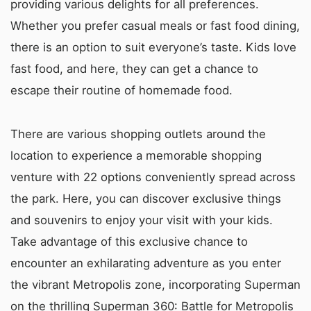
providing various delights for all preferences.
Whether you prefer casual meals or fast food dining,
there is an option to suit everyone’s taste. Kids love
fast food, and here, they can get a chance to
escape their routine of homemade food.
There are various shopping outlets around the
location to experience a memorable shopping
venture with 22 options conveniently spread across
the park. Here, you can discover exclusive things
and souvenirs to enjoy your visit with your kids.
Take advantage of this exclusive chance to
encounter an exhilarating adventure as you enter
the vibrant Metropolis zone, incorporating Superman
on the thrilling Superman 360: Battle for Metropolis