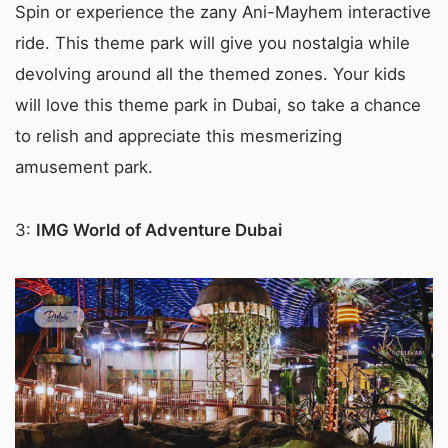
Spin or experience the zany Ani-Mayhem interactive
ride. This theme park will give you nostalgia while
devolving around all the themed zones. Your kids
will love this theme park in Dubai, so take a chance
to relish and appreciate this mesmerizing
amusement park.
3:
IMG World of Adventure Dubai