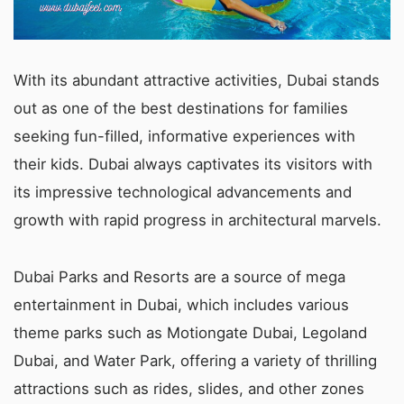
With its abundant attractive activities, Dubai stands
out as one of the best destinations for families
seeking fun-filled, informative experiences with
their kids. Dubai always captivates its visitors with
its impressive technological advancements and
growth with rapid progress in architectural marvels.
Dubai Parks and Resorts are a source of mega
entertainment in Dubai, which includes various
theme parks such as Motiongate Dubai, Legoland
Dubai, and Water Park, offering a variety of thrilling
attractions such as rides, slides, and other zones