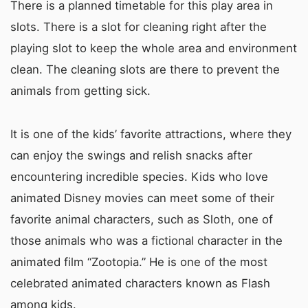
There is a planned timetable for this play area in
slots. There is a slot for cleaning right after the
playing slot to keep the whole area and environment
clean. The cleaning slots are there to prevent the
animals from getting sick.
It is one of the kids’ favorite attractions, where they
can enjoy the swings and relish snacks after
encountering incredible species. Kids who love
animated Disney movies can meet some of their
favorite animal characters, such as Sloth, one of
those animals who was a fictional character in the
animated film “Zootopia.” He is one of the most
celebrated animated characters known as Flash
among kids.