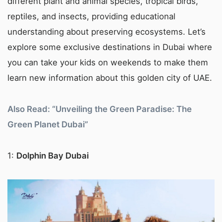
different plant and animal species, tropical birds,
reptiles, and insects, providing educational
understanding about preserving ecosystems. Let’s
explore some exclusive destinations in Dubai where
you can take your kids on weekends to make them
learn new information about this golden city of UAE.
Also Read: “Unveiling the Green Paradise: The
Green Planet Dubai”
1:
Dolphin Bay Dubai