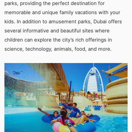
parks, providing the perfect destination for
memorable and unique family vacations with your
kids. In addition to amusement parks, Dubai offers
several informative and beautiful sites where
children can explore the city’s rich offerings in
science, technology, animals, food, and more.