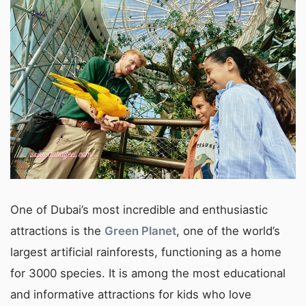
One of Dubai’s most incredible and enthusiastic
attractions is the
Green Planet
, one of the world’s
largest artificial rainforests, functioning as a home
for 3000 species. It is among the most educational
and informative attractions for kids who love