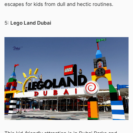
escapes for kids from dull and hectic routines.
5:
Lego Land Dubai