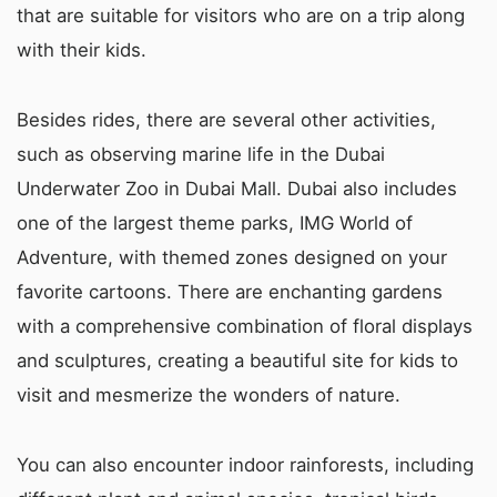
that are suitable for visitors who are on a trip along
with their kids.
Besides rides, there are several other activities,
such as observing marine life in the Dubai
Underwater Zoo in Dubai Mall. Dubai also includes
one of the largest theme parks, IMG World of
Adventure, with themed zones designed on your
favorite cartoons. There are enchanting gardens
with a comprehensive combination of floral displays
and sculptures, creating a beautiful site for kids to
visit and mesmerize the wonders of nature.
You can also encounter indoor rainforests, including