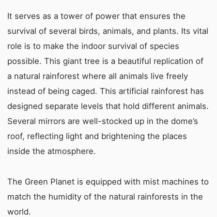
It serves as a tower of power that ensures the
survival of several birds, animals, and plants. Its vital
role is to make the indoor survival of species
possible. This giant tree is a beautiful replication of
a natural rainforest where all animals live freely
instead of being caged. This artificial rainforest has
designed separate levels that hold different animals.
Several mirrors are well-stocked up in the dome’s
roof, reflecting light and brightening the places
inside the atmosphere.
The Green Planet is equipped with mist machines to
match the humidity of the natural rainforests in the
world.