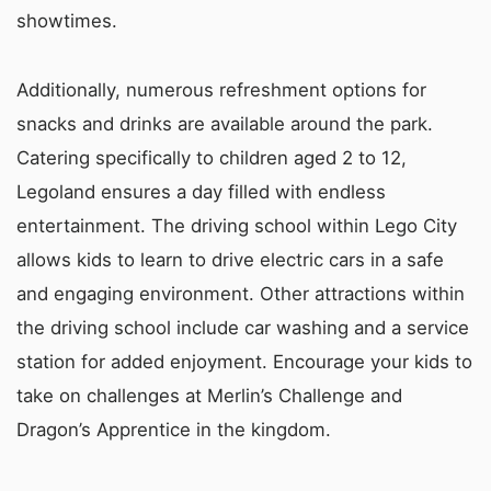
showtimes.
Additionally, numerous refreshment options for
snacks and drinks are available around the park.
Catering specifically to children aged 2 to 12,
Legoland ensures a day filled with endless
entertainment. The driving school within Lego City
allows kids to learn to drive electric cars in a safe
and engaging environment. Other attractions within
the driving school include car washing and a service
station for added enjoyment. Encourage your kids to
take on challenges at Merlin’s Challenge and
Dragon’s Apprentice in the kingdom.