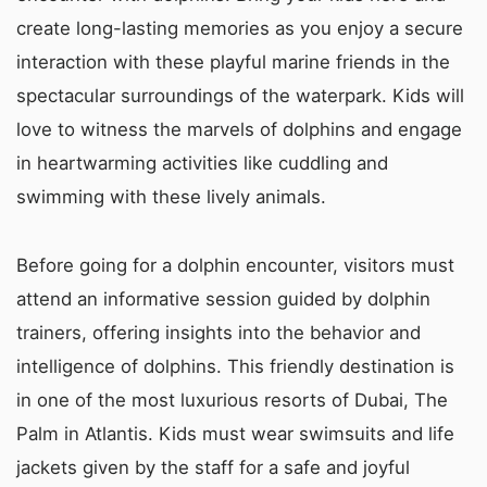
create long-lasting memories as you enjoy a secure
interaction with these playful marine friends in the
spectacular surroundings of the waterpark. Kids will
love to witness the marvels of dolphins and engage
in heartwarming activities like cuddling and
swimming with these lively animals.
Before going for a dolphin encounter, visitors must
attend an informative session guided by dolphin
trainers, offering insights into the behavior and
intelligence of dolphins. This friendly destination is
in one of the most luxurious resorts of Dubai, The
Palm in Atlantis. Kids must wear swimsuits and life
jackets given by the staff for a safe and joyful