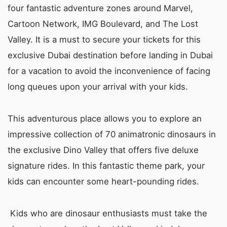
four fantastic adventure zones around Marvel,
Cartoon Network, IMG Boulevard, and The Lost
Valley. It is a must to secure your tickets for this
exclusive Dubai destination before landing in Dubai
for a vacation to avoid the inconvenience of facing
long queues upon your arrival with your kids.
This adventurous place allows you to explore an
impressive collection of 70 animatronic dinosaurs in
the exclusive Dino Valley that offers five deluxe
signature rides. In this fantastic theme park, your
kids can encounter some heart-pounding rides.
Kids who are dinosaur enthusiasts must take the