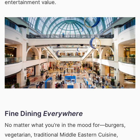
entertainment value.
Fine Dining
Everywhere
No matter what you’re in the mood for—burgers,
vegetarian, traditional Middle Eastern Cuisine,