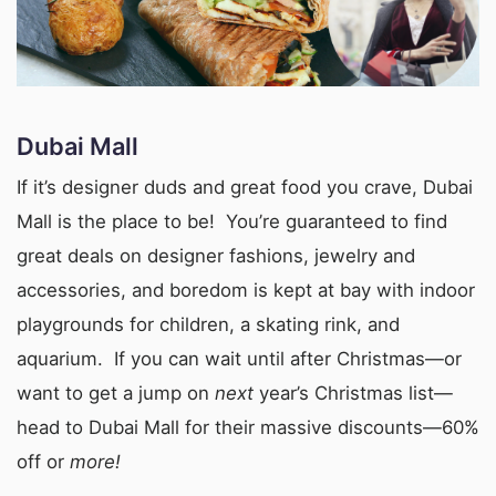
Dubai Mall
If it’s designer duds and great food you crave, Dubai
Mall is the place to be! You’re guaranteed to find
great deals on designer fashions, jewelry and
accessories, and boredom is kept at bay with indoor
playgrounds for children, a skating rink, and
aquarium. If you can wait until after Christmas—or
want to get a jump on
next
year’s Christmas list—
head to Dubai Mall for their massive discounts—60%
off or
more!