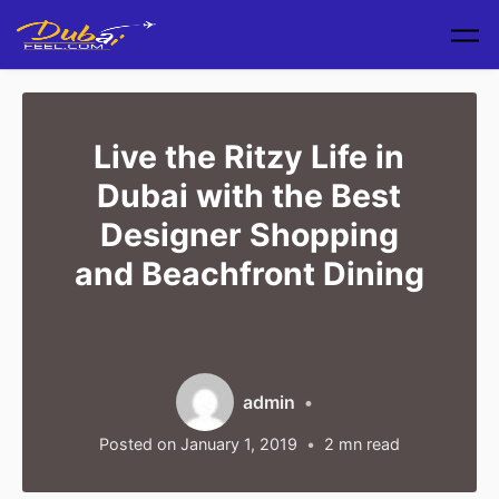
Skip to main content
Live the Ritzy Life in
Dubai with the Best
Designer Shopping
and Beachfront Dining
admin
Posted on
January 1, 2019
2
mn read