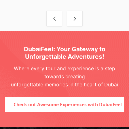
Post navigation
DubaiFeel: Your Gateway to
Unforgettable Adventures!
Where every tour and experience is a step
towards creating
unforgettable memories in the heart of Dubai
Check out Awesome Experiences with DubaiFeel