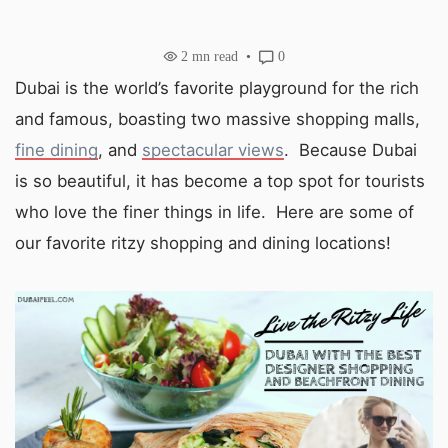
2
mn read
0
Dubai is the world’s favorite playground for the rich
and famous, boasting two massive shopping malls,
fine dining
, and
spectacular views
. Because Dubai
is so beautiful, it has become a top spot for tourists
who love the finer things in life. Here are some of
our favorite ritzy shopping and dining locations!