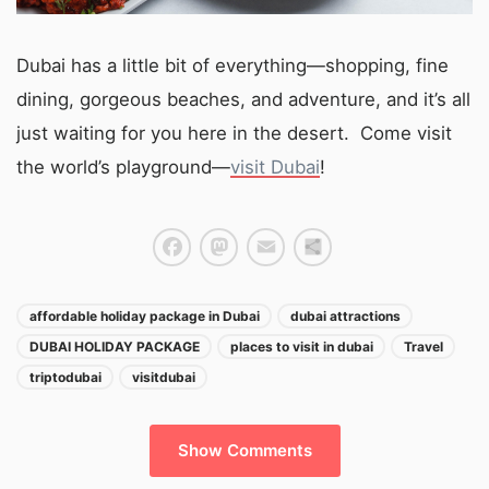
Dubai has a little bit of everything—shopping, fine
dining, gorgeous beaches, and adventure, and it’s all
just waiting for you here in the desert. Come visit
the world’s playground—
visit Dubai
!
Facebook
Mastodon
Email
Share
affordable holiday package in Dubai
dubai attractions
DUBAI HOLIDAY PACKAGE
places to visit in dubai
Travel
triptodubai
visitdubai
Show Comments