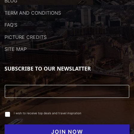
BLOG
TERM AND CONDITIONS
FAQ’S
PICTURE CREDITS
SITE MAP
SUBSCRIBE TO OUR NEWSLATTER
I wish to receive top deals and travel inspration
JOIN NOW