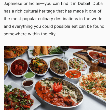
Japanese or Indian—you can find it in Dubai! Dubai
has a rich cultural heritage that has made it one of
the most popular culinary destinations in the world,
and everything you could possible eat can be found
somewhere within the city.