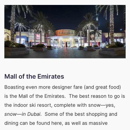
Mall of the Emirates
Boasting even more designer fare (and great food)
is the Mall of the Emirates. The best reason to go is
the indoor ski resort, complete with snow—yes,
snow
—
in Dubai
. Some of the best shopping and
dining can be found here, as well as massive