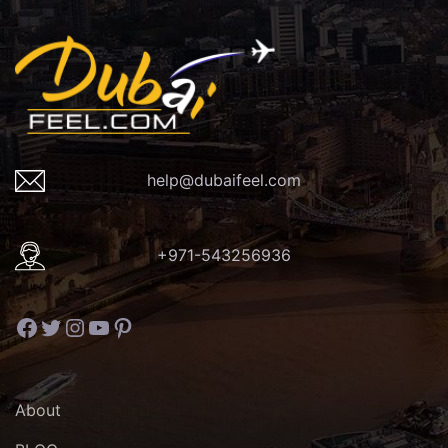
help@dubaifeel.com
+971-543256936
Facebook
Twitter
Instagram
YouTube
Pinterest
About