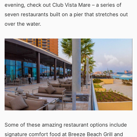
evening, check out Club Vista Mare – a series of
seven restaurants built on a pier that stretches out
over the water.
Some of these amazing restaurant options include
signature comfort food at Breeze Beach Grill and