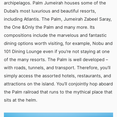
archipelagos. Palm Jumeirah houses some of the
Dubai’s most luxurious and beautiful resorts,
including Atlantis. The Palm, Jumeirah Zabeel Saray,
the One &Only the Palm and many more. Its
compositions include the marvelous and fantastic
dining options worth visiting, for example, Nobu and
101 Dining Lounge even if you’re not staying at one
of the many resorts. The Palm is well developed –
with roads, tunnels, and transport. Therefore, you’ll
simply access the assorted hotels, restaurants, and
attractions on the island. You’ll conjointly hop aboard
the Palm railroad that runs to the mythical place that
sits at the helm.