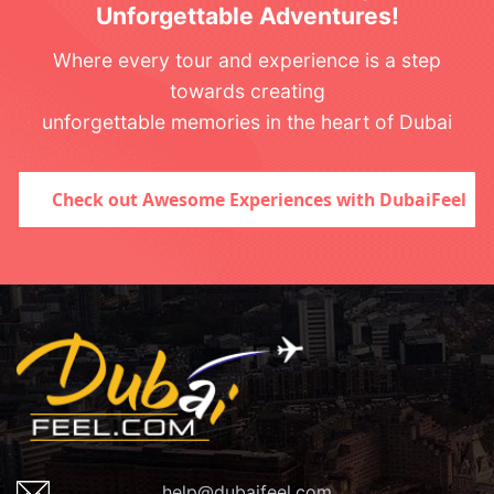
Unforgettable Adventures!
Where every tour and experience is a step
towards creating
unforgettable memories in the heart of Dubai
Check out Awesome Experiences with DubaiFeel
help@dubaifeel.com