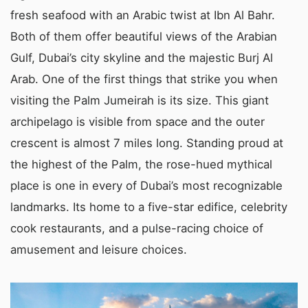
fresh seafood with an Arabic twist at Ibn Al Bahr.
Both of them offer beautiful views of the Arabian
Gulf, Dubai’s city skyline and the majestic Burj Al
Arab. One of the first things that strike you when
visiting the Palm Jumeirah is its size. This giant
archipelago is visible from space and the outer
crescent is almost 7 miles long. Standing proud at
the highest of the Palm, the rose-hued mythical
place is one in every of Dubai’s most recognizable
landmarks. Its home to a five-star edifice, celebrity
cook restaurants, and a pulse-racing choice of
amusement and leisure choices.