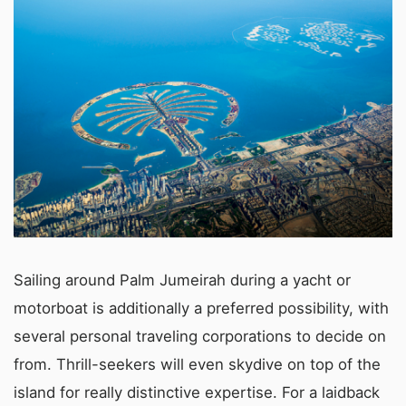
Sailing around Palm Jumeirah during a yacht or
motorboat is additionally a preferred possibility, with
several personal traveling corporations to decide on
from. Thrill-seekers will even skydive on top of the
island for really distinctive expertise. For a laidback