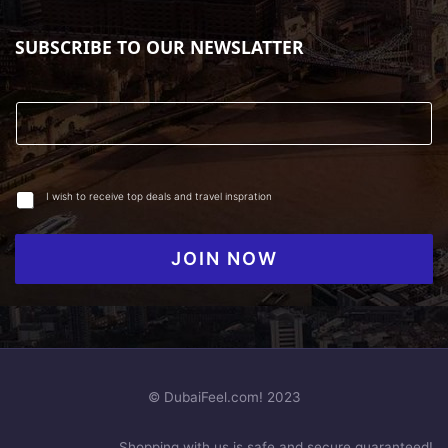
SUBSCRIBE TO OUR NEWSLATTER
I wish to receive top deals and travel inspration
JOIN NOW
© DubaiFeel.com! 2023
Shopping with us is safe and secure guaranteed!