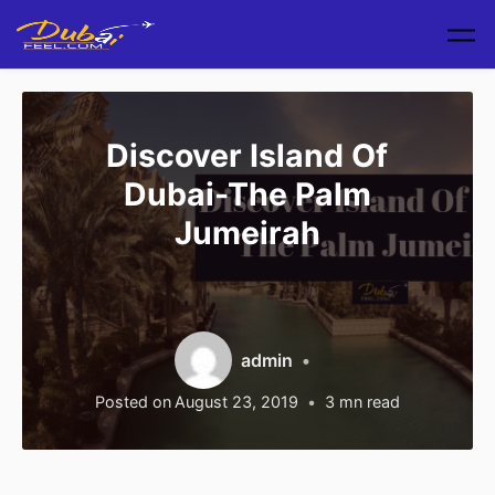
Skip to main content
Discover Island Of
Dubai-The Palm
Jumeirah
admin
Posted on
August 23, 2019
3
mn read