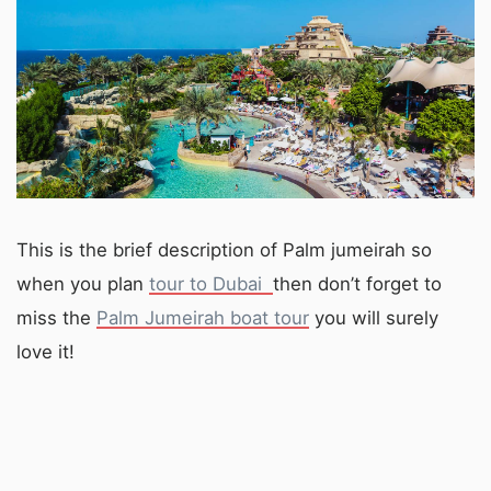
This is the brief description of Palm jumeirah so
when you plan
tour to Dubai
then don’t forget to
miss the
Palm Jumeirah boat tour
you will surely
love it!