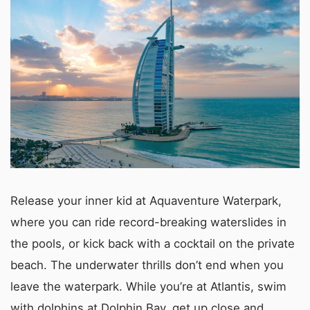
Release your inner kid at Aquaventure Waterpark,
where you can ride record-breaking waterslides in
the pools, or kick back with a cocktail on the private
beach. The underwater thrills don’t end when you
leave the waterpark. While you’re at Atlantis, swim
with dolphins at Dolphin Bay, get up close and