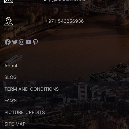
+971-543256936
Facebook
Twitter
Instagram
YouTube
Pinterest
About
BLOG
TERM AND CONDITIONS
FAQ’S
PICTURE CREDITS
SITE MAP