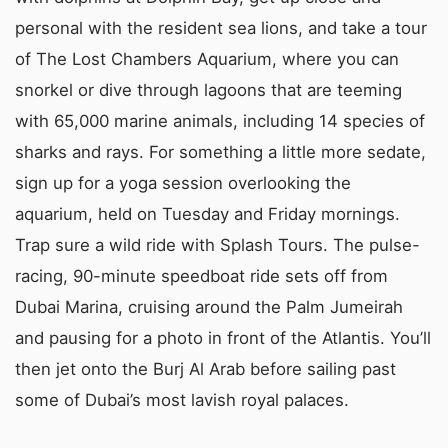
personal with the resident sea lions, and take a tour
of The Lost Chambers Aquarium, where you can
snorkel or dive through lagoons that are teeming
with 65,000 marine animals, including 14 species of
sharks and rays. For something a little more sedate,
sign up for a yoga session overlooking the
aquarium, held on Tuesday and Friday mornings.
Trap sure a wild ride with Splash Tours. The pulse-
racing, 90-minute speedboat ride sets off from
Dubai Marina, cruising around the Palm Jumeirah
and pausing for a photo in front of the Atlantis. You’ll
then jet onto the Burj Al Arab before sailing past
some of Dubai’s most lavish royal palaces.