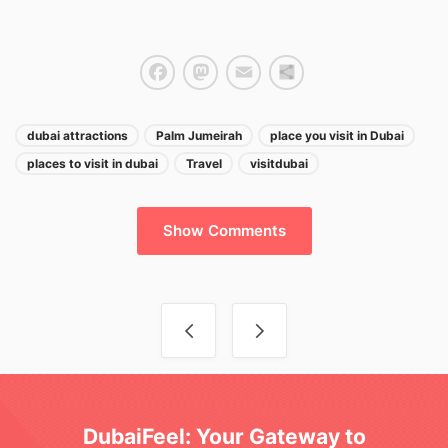
Facebook
Mastodon
Email
Share
dubai attractions
Palm Jumeirah
place you visit in Dubai
places to visit in dubai
Travel
visitdubai
Show Comments
Post navigation
DubaiFeel: Your Gateway to