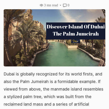
3
mn read
0
Dubai is globally recognized for its world firsts, and
also the Palm Jumeirah is a formidable example. If
viewed from above, the manmade island resembles
a stylized palm tree, which was built from the
reclaimed land mass and a series of artificial