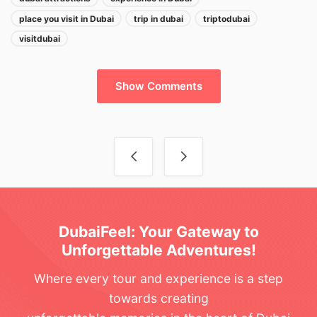
place you visit in Dubai
trip in dubai
triptodubai
visitdubai
Show Comments
Post navigation
DubaiFeel: Your Gateway to
Unforgettable Adventures!
Where every tour and experience is a step
towards creating