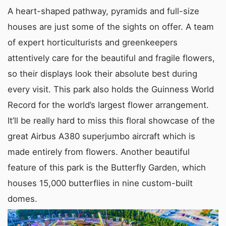
A heart-shaped pathway, pyramids and full-size
houses are just some of the sights on offer. A team
of expert horticulturists and greenkeepers
attentively care for the beautiful and fragile flowers,
so their displays look their absolute best during
every visit. This park also holds the Guinness World
Record for the world’s largest flower arrangement.
It’ll be really hard to miss this floral showcase of the
great Airbus A380 superjumbo aircraft which is
made entirely from flowers. Another beautiful
feature of this park is the Butterfly Garden, which
houses 15,000 butterflies in nine custom-built
domes.