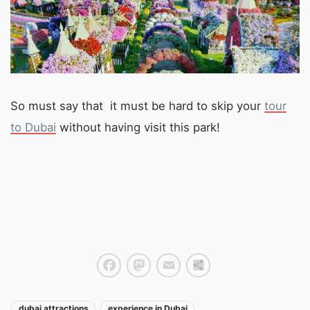
So must say that it must be hard to skip your
tour
to Dubai
without having visit this park!
Facebook
Mastodon
Email
Share
dubai attractions
experience in Dubai