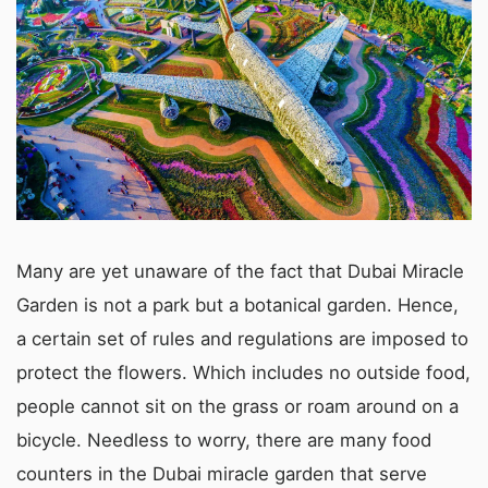
Many are yet unaware of the fact that Dubai Miracle
Garden is not a park but a botanical garden. Hence,
a certain set of rules and regulations are imposed to
protect the flowers. Which includes no outside food,
people cannot sit on the grass or roam around on a
bicycle. Needless to worry, there are many food
counters in the Dubai miracle garden that serve