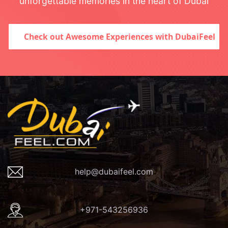
unforgettable memories in the heart of Dubai
Check out Awesome Experiences with DubaiFeel
help@dubaifeel.com
+971-543256936