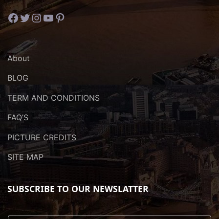
Facebook
Twitter
Instagram
YouTube
Pinterest
About
BLOG
TERM AND CONDITIONS
FAQ’S
PICTURE CREDITS
SITE MAP
SUBSCRIBE TO OUR NEWSLATTER