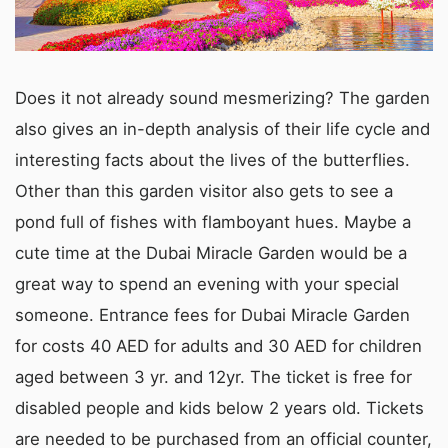
Does it not already sound mesmerizing? The garden
also gives an in-depth analysis of their life cycle and
interesting facts about the lives of the butterflies.
Other than this garden visitor also gets to see a
pond full of fishes with flamboyant hues. Maybe a
cute time at the Dubai Miracle Garden would be a
great way to spend an evening with your special
someone. Entrance fees for Dubai Miracle Garden
for costs 40 AED for adults and 30 AED for children
aged between 3 yr. and 12yr. The ticket is free for
disabled people and kids below 2 years old. Tickets
are needed to be purchased from an official counter,