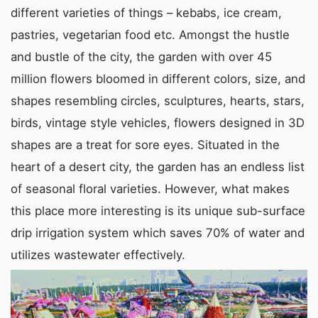
different varieties of things – kebabs, ice cream,
pastries, vegetarian food etc. Amongst the hustle
and bustle of the city, the garden with over 45
million flowers bloomed in different colors, size, and
shapes resembling circles, sculptures, hearts, stars,
birds, vintage style vehicles, flowers designed in 3D
shapes are a treat for sore eyes. Situated in the
heart of a desert city, the garden has an endless list
of seasonal floral varieties. However, what makes
this place more interesting is its unique sub-surface
drip irrigation system which saves 70% of water and
utilizes wastewater effectively.