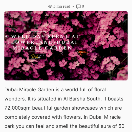
3
mn read
0
Dubai Miracle Garden is a world full of floral
wonders. It is situated in Al Barsha South, it boasts
72,000sqm beautiful garden showcases which are
completely covered with flowers. In Dubai Miracle
park you can feel and smell the beautiful aura of 50