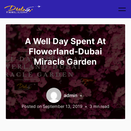
Skip to main content
A Well Day Spent At
Flowerland-Dubai
Miracle Garden
admin
Posted on
September 13, 2019
3
mn read