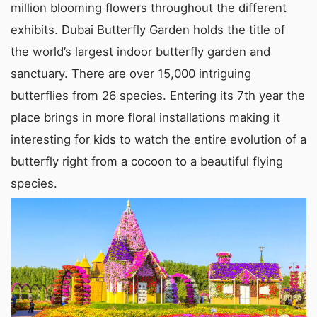
million blooming flowers throughout the different
exhibits. Dubai Butterfly Garden holds the title of
the world’s largest indoor butterfly garden and
sanctuary. There are over 15,000 intriguing
butterflies from 26 species. Entering its 7th year the
place brings in more floral installations making it
interesting for kids to watch the entire evolution of a
butterfly right from a cocoon to a beautiful flying
species.