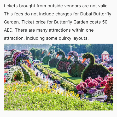
tickets brought from outside vendors are not valid.
This fees do not include charges for Dubai Butterfly
Garden. Ticket price for Butterfly Garden costs 50
AED. There are many attractions within one
attraction, including some quirky layouts.