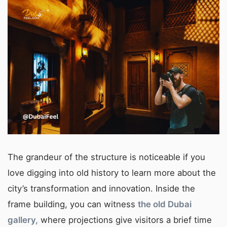
The grandeur of the structure is noticeable if you
love digging into old history to learn more about the
city’s transformation and innovation. Inside the
frame building, you can witness
the old Dubai
gallery,
where projections give visitors a brief time