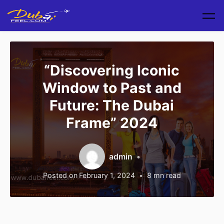
Skip to main content
“Discovering Iconic
Window to Past and
Future: The Dubai
Frame” 2024
admin
Posted on
February 1, 2024
8
mn read