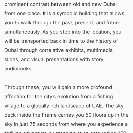
prominent contrast between old and new Dubai
from one place. It is a symbolic building that allows
you to walk through the past, present, and future
simultaneously. As you step into the location, you
will be transported back in time to the history of
Dubai through correlative exhibits, multimedia
slides, and visual presentations with story
audiobooks.
Through these, you will gain a more profound
affection for the city’s evolution from a fishing
village to a globally rich landscape of UAE. The sky
deck inside the Frame carries you 50 floors up in the
sky in just 75 seconds from where you experience a