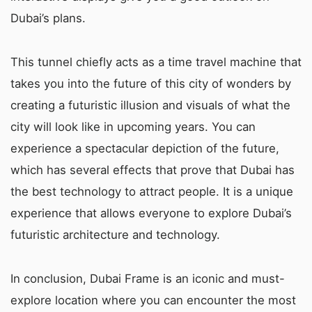
Dubai’s plans.
This tunnel chiefly acts as a time travel machine that
takes you into the future of this city of wonders by
creating a futuristic illusion and visuals of what the
city will look like in upcoming years. You can
experience a spectacular depiction of the future,
which has several effects that prove that Dubai has
the best technology to attract people. It is a unique
experience that allows everyone to explore Dubai’s
futuristic architecture and technology.
In conclusion, Dubai Frame is an iconic and must-
explore location where you can encounter the most