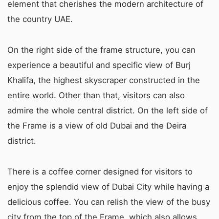
element that cherishes the modern architecture of
the country UAE.
On the right side of the frame structure, you can
experience a beautiful and specific view of Burj
Khalifa, the highest skyscraper constructed in the
entire world. Other than that, visitors can also
admire the whole central district. On the left side of
the Frame is a view of old Dubai and the Deira
district.
There is a coffee corner designed for visitors to
enjoy the splendid view of Dubai City while having a
delicious coffee. You can relish the view of the busy
city from the top of the Frame, which also allows