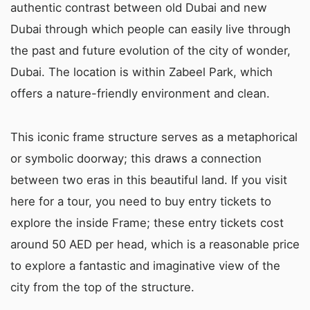
authentic contrast between old Dubai and new
Dubai through which people can easily live through
the past and future evolution of the city of wonder,
Dubai. The location is within Zabeel Park, which
offers a nature-friendly environment and clean.
This iconic frame structure serves as a metaphorical
or symbolic doorway; this draws a connection
between two eras in this beautiful land. If you visit
here for a tour, you need to buy entry tickets to
explore the inside Frame; these entry tickets cost
around 50 AED per head, which is a reasonable price
to explore a fantastic and imaginative view of the
city from the top of the structure.