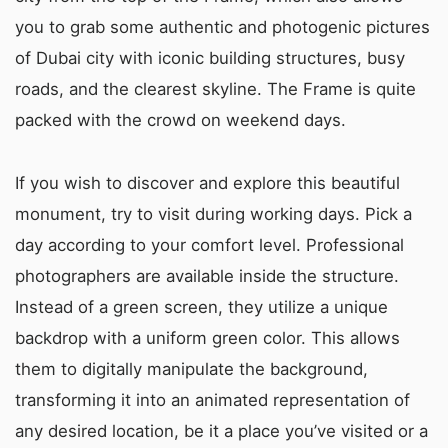
you to grab some authentic and photogenic pictures
of Dubai city with iconic building structures, busy
roads, and the clearest skyline. The Frame is quite
packed with the crowd on weekend days.
If you wish to discover and explore this beautiful
monument, try to visit during working days. Pick a
day according to your comfort level. Professional
photographers are available inside the structure.
Instead of a green screen, they utilize a unique
backdrop with a uniform green color. This allows
them to digitally manipulate the background,
transforming it into an animated representation of
any desired location, be it a place you’ve visited or a