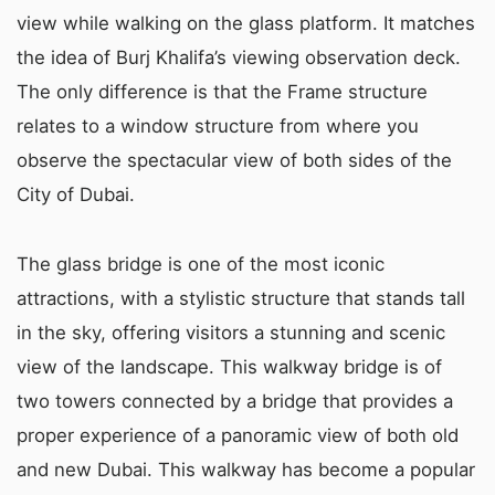
view while walking on the glass platform. It matches
the idea of Burj Khalifa’s viewing observation deck.
The only difference is that the Frame structure
relates to a window structure from where you
observe the spectacular view of both sides of the
City of Dubai.
The glass bridge is one of the most iconic
attractions, with a stylistic structure that stands tall
in the sky, offering visitors a stunning and scenic
view of the landscape. This walkway bridge is of
two towers connected by a bridge that provides a
proper experience of a panoramic view of both old
and new Dubai. This walkway has become a popular