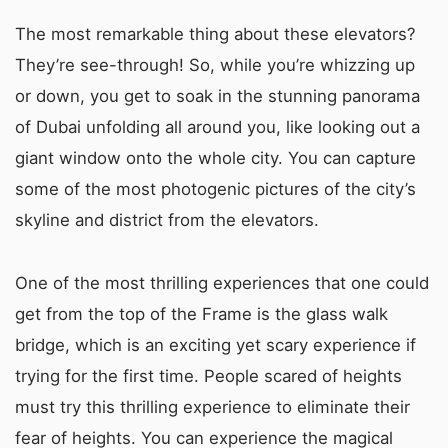
The most remarkable thing about these elevators?
They’re see-through! So, while you’re whizzing up
or down, you get to soak in the stunning panorama
of Dubai unfolding all around you, like looking out a
giant window onto the whole city. You can capture
some of the most photogenic pictures of the city’s
skyline and district from the elevators.
One of the most thrilling experiences that one could
get from the top of the Frame is the glass walk
bridge, which is an exciting yet scary experience if
trying for the first time. People scared of heights
must try this thrilling experience to eliminate their
fear of heights. You can experience the magical