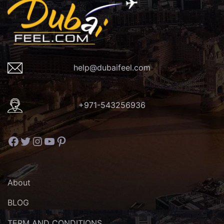
help@dubaifeel.com
+971-543256936
Facebook
Twitter
Instagram
YouTube
Pinterest
About
BLOG
TERM AND CONDITIONS