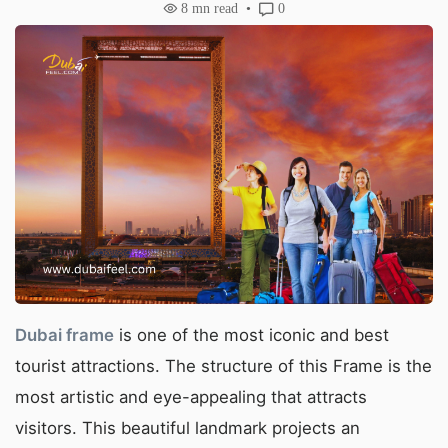
8
mn read
0
Du
bai frame
is one of the most iconic and best
tourist attractions. The structure of this Frame is the
most artistic and eye-appealing that attracts
visitors. This beautiful landmark projects an