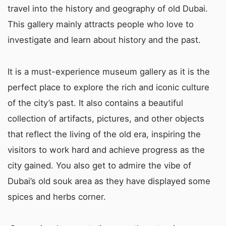
travel into the history and geography of old Dubai.
This gallery mainly attracts people who love to
investigate and learn about history and the past.
It is a must-experience museum gallery as it is the
perfect place to explore the rich and iconic culture
of the city’s past. It also contains a beautiful
collection of artifacts, pictures, and other objects
that reflect the living of the old era, inspiring the
visitors to work hard and achieve progress as the
city gained. You also get to admire the vibe of
Dubai’s old souk area as they have displayed some
spices and herbs corner.