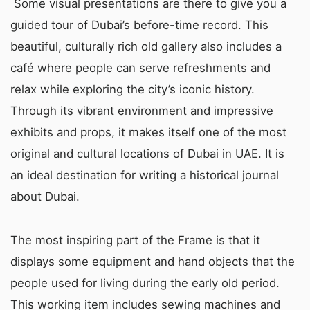
Some visual presentations are there to give you a
guided tour of Dubai’s before-time record. This
beautiful, culturally rich old gallery also includes a
café where people can serve refreshments and
relax while exploring the city’s iconic history.
Through its vibrant environment and impressive
exhibits and props, it makes itself one of the most
original and cultural locations of Dubai in UAE. It is
an ideal destination for writing a historical journal
about Dubai.
The most inspiring part of the Frame is that it
displays some equipment and hand objects that the
people used for living during the early old period.
This working item includes sewing machines and