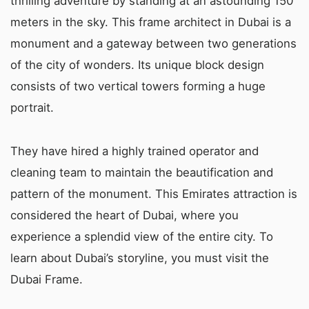
thrilling adventure by standing at an astounding 150
meters in the sky. This frame architect in Dubai is a
monument and a gateway between two generations
of the city of wonders. Its unique block design
consists of two vertical towers forming a huge
portrait.
They have hired a highly trained operator and
cleaning team to maintain the beautification and
pattern of the monument. This Emirates attraction is
considered the heart of Dubai, where you
experience a splendid view of the entire city. To
learn about Dubai’s storyline, you must visit the
Dubai Frame.