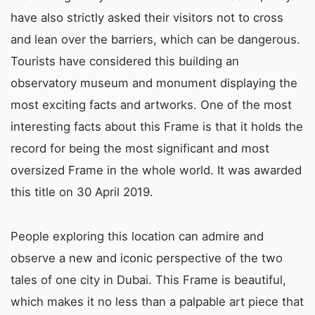
have also strictly asked their visitors not to cross
and lean over the barriers, which can be dangerous.
Tourists have considered this building an
observatory museum and monument displaying the
most exciting facts and artworks. One of the most
interesting facts about this Frame is that it holds the
record for being the most significant and most
oversized Frame in the whole world. It was awarded
this title on 30 April 2019.
People exploring this location can admire and
observe a new and iconic perspective of the two
tales of one city in Dubai. This Frame is beautiful,
which makes it no less than a palpable art piece that