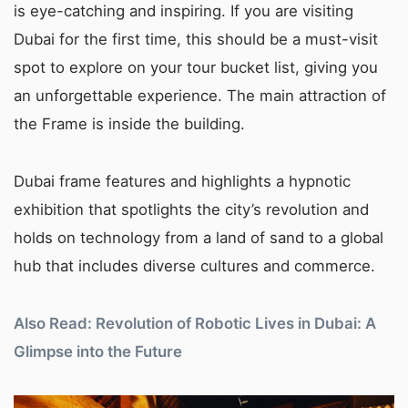
is eye-catching and inspiring. If you are visiting
Dubai for the first time, this should be a must-visit
spot to explore on your tour bucket list, giving you
an unforgettable experience. The main attraction of
the Frame is inside the building.
Dubai frame features and highlights a hypnotic
exhibition that spotlights the city’s revolution and
holds on technology from a land of sand to a global
hub that includes diverse cultures and commerce.
Also Read: Revolution of Robotic Lives in Dubai: A
Glimpse into the Future