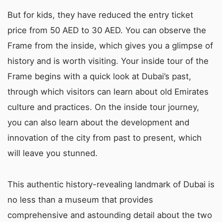
But for kids, they have reduced the entry ticket
price from 50 AED to 30 AED. You can observe the
Frame from the inside, which gives you a glimpse of
history and is worth visiting. Your inside tour of the
Frame begins with a quick look at Dubai’s past,
through which visitors can learn about old Emirates
culture and practices. On the inside tour journey,
you can also learn about the development and
innovation of the city from past to present, which
will leave you stunned.
This authentic history-revealing landmark of Dubai is
no less than a museum that provides
comprehensive and astounding detail about the two