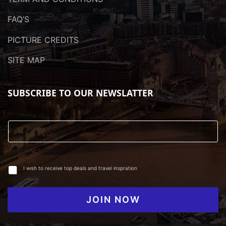
FAQ’S
PICTURE CREDITS
SITE MAP
SUBSCRIBE TO OUR NEWSLATTER
I wish to receive top deals and travel inspration
JOIN NOW