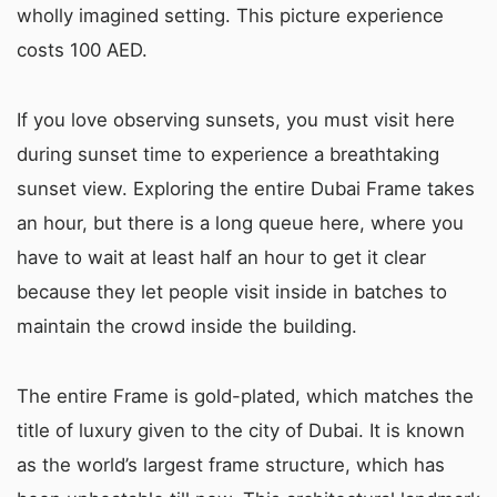
wholly imagined setting. This picture experience
costs 100 AED.
If you love observing sunsets, you must visit here
during sunset time to experience a breathtaking
sunset view. Exploring the entire Dubai Frame takes
an hour, but there is a long queue here, where you
have to wait at least half an hour to get it clear
because they let people visit inside in batches to
maintain the crowd inside the building.
The entire Frame is gold-plated, which matches the
title of luxury given to the city of Dubai. It is known
as the world’s largest frame structure, which has