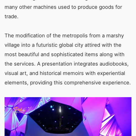
many other machines used to produce goods for
trade.
The modification of the metropolis from a marshy
village into a futuristic global city attired with the
most beautiful and sophisticated items along with
the services. A presentation integrates audiobooks,
visual art, and historical memoirs with experiential
elements, providing this comprehensive experience.