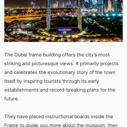
The Dubai frame building offers the city’s most
striking and picturesque views. It primarily projects
and celebrates the evolutionary story of the town
itself by inspiring tourists through its early
establishments and record-breaking plans for the
future.
They have placed instructional boards inside the
Frame to guide you more about the museum; they