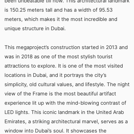
been unbeatable till now. This architectural landmark
is 150.25 meters tall and has a width of 95.53
meters, which makes it the most incredible and
unique structure in Dubai.
This megaproject’s construction started in 2013 and
was in 2018 as one of the most stylish tourist
attractions to explore. It is one of the most visited
locations in Dubai, and it portrays the city’s
simplicity, old cultural values, and lifestyle. The night
view of the Frame is the most beautiful artifact
experience lit up with the mind-blowing contrast of
LED lights. This iconic landmark in the United Arab
Emirates, a striking architectural marvel, serves as a
window into Dubai’s soul. It showcases the