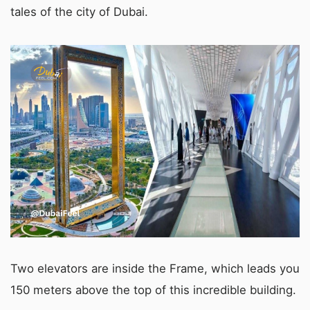
tales of the city of Dubai.
Two elevators are inside the Frame, which leads you
150 meters above the top of this incredible building.