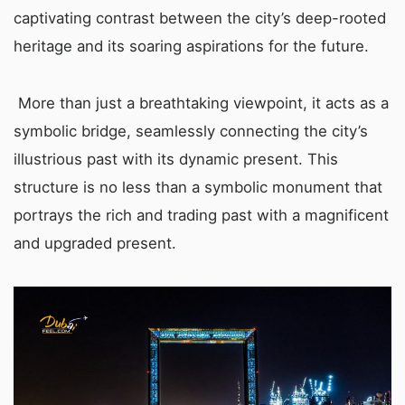
captivating contrast between the city’s deep-rooted
heritage and its soaring aspirations for the future.
More than just a breathtaking viewpoint, it acts as a
symbolic bridge, seamlessly connecting the city’s
illustrious past with its dynamic present. This
structure is no less than a symbolic monument that
portrays the rich and trading past with a magnificent
and upgraded present.