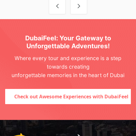
Post navigation
DubaiFeel: Your Gateway to
Unforgettable Adventures!
Where every tour and experience is a step
towards creating
unforgettable memories in the heart of Dubai
Check out Awesome Experiences with DubaiFeel