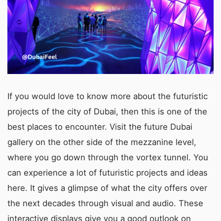
If you would love to know more about the futuristic
projects of the city of Dubai, then this is one of the
best places to encounter. Visit the future Dubai
gallery on the other side of the mezzanine level,
where you go down through the vortex tunnel. You
can experience a lot of futuristic projects and ideas
here. It gives a glimpse of what the city offers over
the next decades through visual and audio. These
interactive displays give you a good outlook on