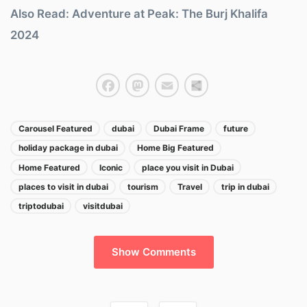
Also Read: Adventure at Peak: The Burj Khalifa
2024
Facebook
Mastodon
Email
Share
Carousel Featured
dubai
Dubai Frame
future
holiday package in dubai
Home Big Featured
Home Featured
Iconic
place you visit in Dubai
places to visit in dubai
tourism
Travel
trip in dubai
triptodubai
visitdubai
Show Comments