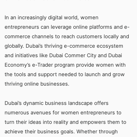
In an increasingly digital world, women
entrepreneurs can leverage online platforms and e-
commerce channels to reach customers locally and
globally. Dubai’s thriving e-commerce ecosystem
and initiatives like Dubai Commer City and Dubai
Economy’s e-Trader program provide women with
the tools and support needed to launch and grow
thriving online businesses.
Dubai’s dynamic business landscape offers
numerous avenues for women entrepreneurs to
turn their ideas into reality and empowers them to
achieve their business goals. Whether through