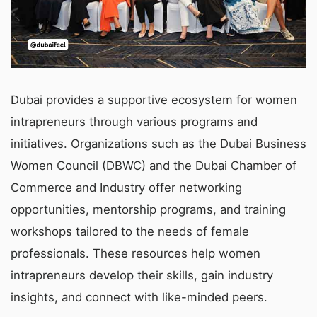
Dubai provides a supportive ecosystem for women
intrapreneurs through various programs and
initiatives. Organizations such as the Dubai Business
Women Council (DBWC) and the Dubai Chamber of
Commerce and Industry offer networking
opportunities, mentorship programs, and training
workshops tailored to the needs of female
professionals. These resources help women
intrapreneurs develop their skills, gain industry
insights, and connect with like-minded peers.