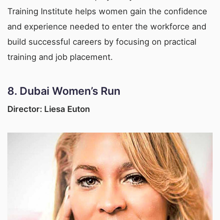
Training Institute helps women gain the confidence
and experience needed to enter the workforce and
build successful careers by focusing on practical
training and job placement.
8.
Dubai Women’s Run
Director: Liesa Euton