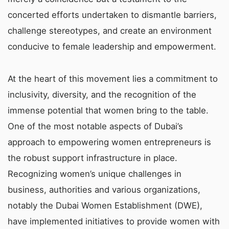
concerted efforts undertaken to dismantle barriers,
challenge stereotypes, and create an environment
conducive to female leadership and empowerment.
At the heart of this movement lies a commitment to
inclusivity, diversity, and the recognition of the
immense potential that women bring to the table.
One of the most notable aspects of Dubai’s
approach to empowering women entrepreneurs is
the robust support infrastructure in place.
Recognizing women’s unique challenges in
business, authorities and various organizations,
notably the Dubai Women Establishment (DWE),
have implemented initiatives to provide women with