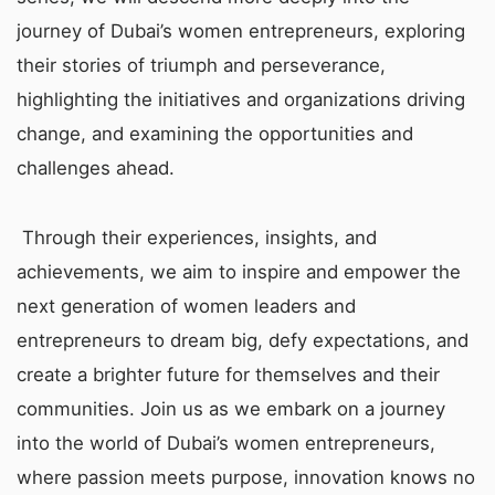
journey of Dubai’s women entrepreneurs, exploring
their stories of triumph and perseverance,
highlighting the initiatives and organizations driving
change, and examining the opportunities and
challenges ahead.
Through their experiences, insights, and
achievements, we aim to inspire and empower the
next generation of women leaders and
entrepreneurs to dream big, defy expectations, and
create a brighter future for themselves and their
communities. Join us as we embark on a journey
into the world of Dubai’s women entrepreneurs,
where passion meets purpose, innovation knows no