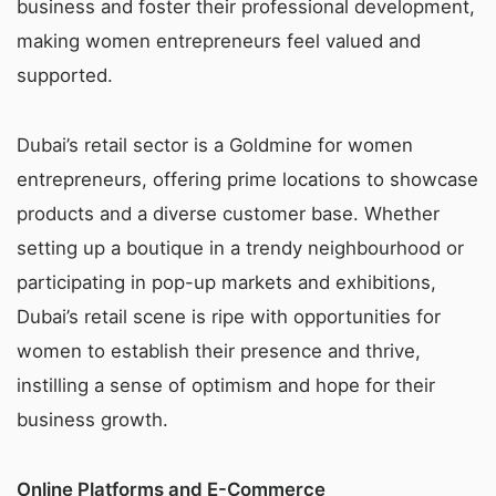
business and foster their professional development,
making women entrepreneurs feel valued and
supported.
Dubai’s retail sector is a Goldmine for women
entrepreneurs, offering prime locations to showcase
products and a diverse customer base. Whether
setting up a boutique in a trendy neighbourhood or
participating in pop-up markets and exhibitions,
Dubai’s retail scene is ripe with opportunities for
women to establish their presence and thrive,
instilling a sense of optimism and hope for their
business growth.
Online Platforms and E-Commerce