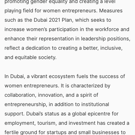
promoting gender equality and creating a level
playing field for women entrepreneurs. Measures
such as the Dubai 2021 Plan, which seeks to
increase women’s participation in the workforce and
enhance their representation in leadership positions,
reflect a dedication to creating a better, inclusive,
and equitable society.
In Dubai, a vibrant ecosystem fuels the success of
women entrepreneurs. It is characterized by
collaboration, innovation, and a spirit of
entrepreneurship, in addition to institutional
support. Dubai’s status as a global epicentre for
employment, tourism, and investment has created a
fertile ground for startups and small businesses to