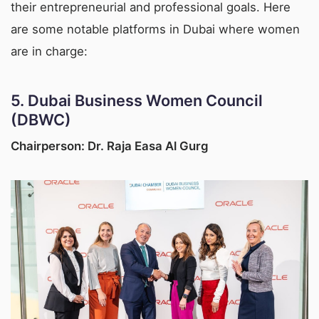
their entrepreneurial and professional goals. Here
are some notable platforms in Dubai where women
are in charge:
5.
Dubai Business Women Council
(DBWC)
Chairperson: Dr. Raja Easa Al Gurg