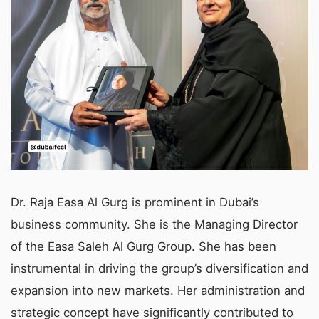
Dr. Raja Easa Al Gurg is prominent in Dubai’s
business community. She is the Managing Director
of the Easa Saleh Al Gurg Group. She has been
instrumental in driving the group’s diversification and
expansion into new markets. Her administration and
strategic concept have significantly contributed to