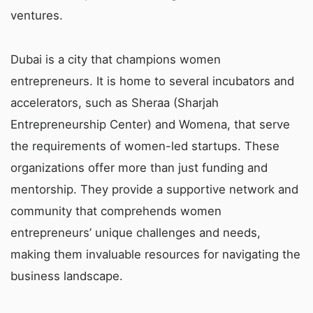
ventures.
Dubai is a city that champions women
entrepreneurs. It is home to several incubators and
accelerators, such as Sheraa (Sharjah
Entrepreneurship Center) and Womena, that serve
the requirements of women-led startups. These
organizations offer more than just funding and
mentorship. They provide a supportive network and
community that comprehends women
entrepreneurs’ unique challenges and needs,
making them invaluable resources for navigating the
business landscape.