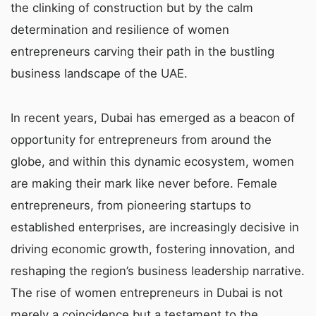
the clinking of construction but by the calm
determination and resilience of women
entrepreneurs carving their path in the bustling
business landscape of the UAE.
In recent years, Dubai has emerged as a beacon of
opportunity for entrepreneurs from around the
globe, and within this dynamic ecosystem, women
are making their mark like never before. Female
entrepreneurs, from pioneering startups to
established enterprises, are increasingly decisive in
driving economic growth, fostering innovation, and
reshaping the region’s business leadership narrative.
The rise of women entrepreneurs in Dubai is not
merely a coincidence but a testament to the