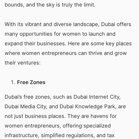
bounds, and the sky is truly the limit.
With its vibrant and diverse landscape, Dubai offers
many opportunities for women to launch and
expand their businesses. Here are some key places
where women entrepreneurs can thrive and grow
their ventures:
Free Zones
Dubai’s free zones, such as Dubai Internet City,
Dubai Media City, and Dubai Knowledge Park, are
not just business places. They are havens for
women entrepreneurs, offering specialized
infrastructure, simplified regulations, and tax