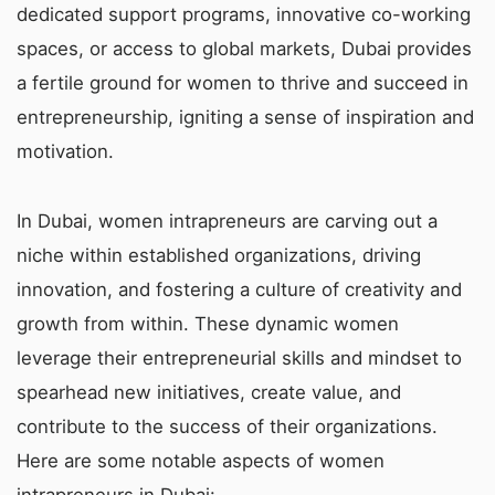
dedicated support programs, innovative co-working
spaces, or access to global markets, Dubai provides
a fertile ground for women to thrive and succeed in
entrepreneurship, igniting a sense of inspiration and
motivation.
In Dubai, women intrapreneurs are carving out a
niche within established organizations, driving
innovation, and fostering a culture of creativity and
growth from within. These dynamic women
leverage their entrepreneurial skills and mindset to
spearhead new initiatives, create value, and
contribute to the success of their organizations.
Here are some notable aspects of women
intrapreneurs in Dubai: