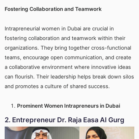
Fostering Collaboration and Teamwork
Intrapreneurial women in Dubai are crucial in
fostering collaboration and teamwork within their
organizations. They bring together cross-functional
teams, encourage open communication, and create
a collaborative environment where innovative ideas
can flourish. Their leadership helps break down silos
and promotes a culture of shared success.
Prominent Women Intrapreneurs in Dubai
2.
Entrepreneur Dr. Raja Easa Al Gurg