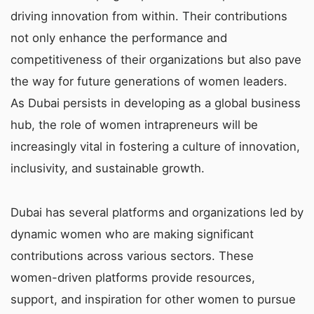
driving innovation from within. Their contributions
not only enhance the performance and
competitiveness of their organizations but also pave
the way for future generations of women leaders.
As Dubai persists in developing as a global business
hub, the role of women intrapreneurs will be
increasingly vital in fostering a culture of innovation,
inclusivity, and sustainable growth.
Dubai has several platforms and organizations led by
dynamic women who are making significant
contributions across various sectors. These
women-driven platforms provide resources,
support, and inspiration for other women to pursue