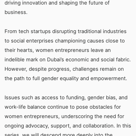
driving innovation and shaping the future of
business.
From tech startups disrupting traditional industries
to social enterprises championing causes close to
their hearts, women entrepreneurs leave an
indelible mark on Dubai’s economic and social fabric.
However, despite progress, challenges remain on
the path to full gender equality and empowerment.
Issues such as access to funding, gender bias, and
work-life balance continue to pose obstacles for
women entrepreneurs, underscoring the need for
ongoing advocacy, support, and collaboration. In this
series, we will descend more deeply into the