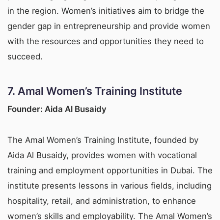
in the region. Women’s initiatives aim to bridge the
gender gap in entrepreneurship and provide women
with the resources and opportunities they need to
succeed.
7.
Amal Women’s Training Institute
Founder: Aida Al Busaidy
The Amal Women’s Training Institute, founded by
Aida Al Busaidy, provides women with vocational
training and employment opportunities in Dubai. The
institute presents lessons in various fields, including
hospitality, retail, and administration, to enhance
women’s skills and employability. The Amal Women’s