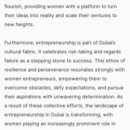
flourish, providing women with a platform to turn
their ideas into reality and scale their ventures to
new heights.
Furthermore, entrepreneurship is part of Dubai’s
cultural fabric. It celebrates risk-taking and regards
failure as a stepping stone to success. This ethos of
resilience and perseverance resonates strongly with
women entrepreneurs, empowering them to
overcome obstacles, defy expectations, and pursue
their aspirations with unwavering determination. As
a result of these collective efforts, the landscape of
entrepreneurship in Dubai is transforming, with
women playing an increasingly prominent role in