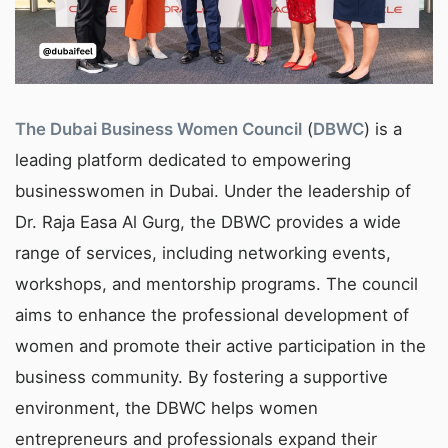
The Dubai Business Women Council
(
DBWC
) is a
leading platform dedicated to empowering
businesswomen in Dubai. Under the leadership of
Dr. Raja Easa Al Gurg, the DBWC provides a wide
range of services, including networking events,
workshops, and mentorship programs. The council
aims to enhance the professional development of
women and promote their active participation in the
business community. By fostering a supportive
environment, the DBWC helps women
entrepreneurs and professionals expand their