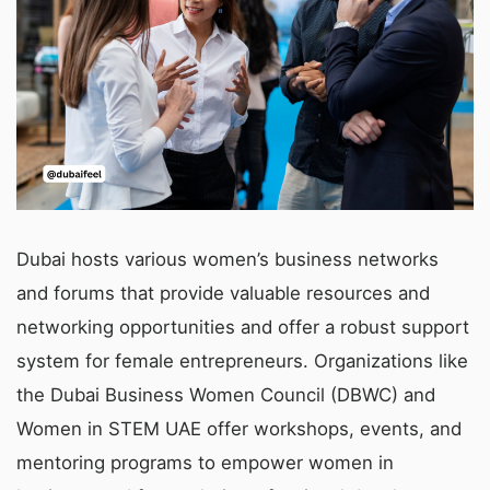
Dubai hosts various women’s business networks
and forums that provide valuable resources and
networking opportunities and offer a robust support
system for female entrepreneurs. Organizations like
the Dubai Business Women Council (DBWC) and
Women in STEM UAE offer workshops, events, and
mentoring programs to empower women in