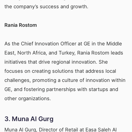
the company’s success and growth.
Rania Rostom
As the Chief Innovation Officer at GE in the Middle
East, North Africa, and Turkey, Rania Rostom leads
initiatives that drive regional innovation. She
focuses on creating solutions that address local
challenges, promoting a culture of innovation within
GE, and fostering partnerships with startups and
other organizations.
3.
Muna Al Gurg
Muna Al Gurg, Director of Retail at Easa Saleh Al