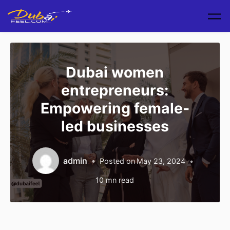
Skip to main content
Dubai women
entrepreneurs:
Empowering female-
led businesses
admin
Posted on
May 23, 2024
10
mn read