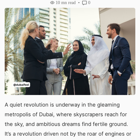
10
mn read
0
A quiet revolution is underway in the gleaming
metropolis of Dubai, where skyscrapers reach for
the sky, and ambitious dreams find fertile ground.
It’s a revolution driven not by the roar of engines or