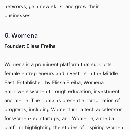
networks, gain new skills, and grow their
businesses.
6.
Womena
Founder: Elissa Freiha
Womena is a prominent platform that supports
female entrepreneurs and investors in the Middle
East. Established by Elissa Freiha, Womena
empowers women through education, investment,
and media. The domains present a combination of
programs, including Womentum, a tech accelerator
for women-led startups, and Womedia, a media
platform highlighting the stories of inspiring women