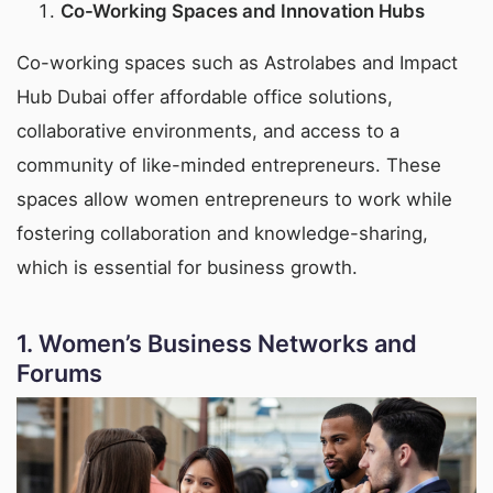
Co-Working Spaces and Innovation Hubs
Co-working spaces such as Astrolabes and Impact
Hub Dubai offer affordable office solutions,
collaborative environments, and access to a
community of like-minded entrepreneurs. These
spaces allow women entrepreneurs to work while
fostering collaboration and knowledge-sharing,
which is essential for business growth.
1.
Women’s Business Networks and
Forums