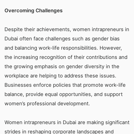
Overcoming Challenges
Despite their achievements, women intrapreneurs in
Dubai often face challenges such as gender bias
and balancing work-life responsibilities. However,
the increasing recognition of their contributions and
the growing emphasis on gender diversity in the
workplace are helping to address these issues.
Businesses enforce policies that promote work-life
balance, provide equal opportunities, and support
women’s professional development.
Women intrapreneurs in Dubai are making significant
strides in reshaping corporate landscapes and