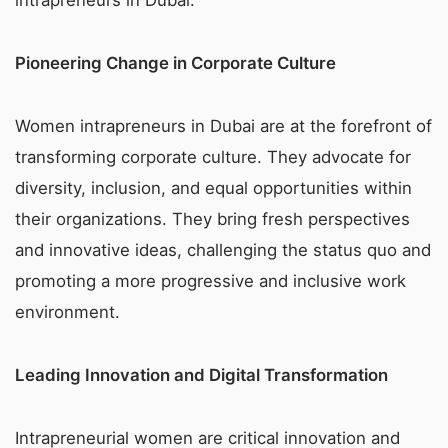
Pioneering Change in Corporate Culture
Women intrapreneurs in Dubai are at the forefront of
transforming corporate culture. They advocate for
diversity, inclusion, and equal opportunities within
their organizations. They bring fresh perspectives
and innovative ideas, challenging the status quo and
promoting a more progressive and inclusive work
environment.
Leading Innovation and Digital Transformation
Intrapreneurial women are critical innovation and