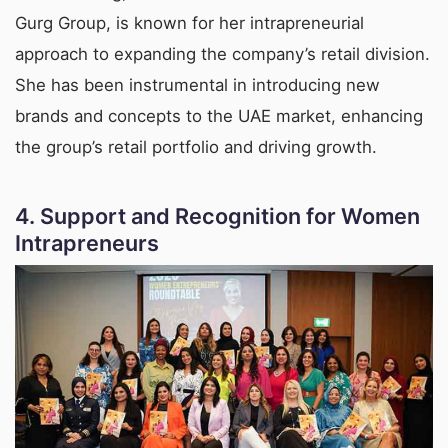
Gurg Group, is known for her intrapreneurial
approach to expanding the company’s retail division.
She has been instrumental in introducing new
brands and concepts to the UAE market, enhancing
the group’s retail portfolio and driving growth.
4.
Support and Recognition for Women
Intrapreneurs