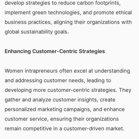
develop strategies to reduce carbon footprints,
implement green technologies, and promote ethical
business practices, aligning their organizations with
global sustainability goals.
Enhancing Customer-Centric Strategies
Women intrapreneurs often excel at understanding
and addressing customer needs, leading to
developing more customer-centric strategies. They
gather and analyze customer insights, create
personalized marketing campaigns, and enhance
customer service, ensuring their organizations
remain competitive in a customer-driven market.