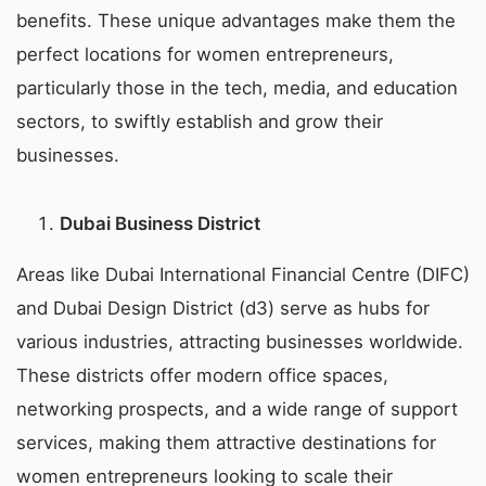
benefits. These unique advantages make them the
perfect locations for women entrepreneurs,
particularly those in the tech, media, and education
sectors, to swiftly establish and grow their
businesses.
Dubai Business District
Areas like Dubai International Financial Centre (DIFC)
and Dubai Design District (d3) serve as hubs for
various industries, attracting businesses worldwide.
These districts offer modern office spaces,
networking prospects, and a wide range of support
services, making them attractive destinations for
women entrepreneurs looking to scale their