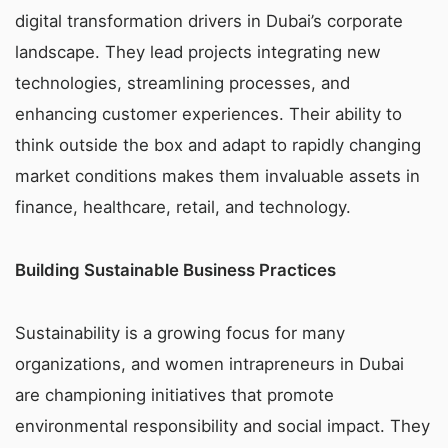
digital transformation drivers in Dubai’s corporate
landscape. They lead projects integrating new
technologies, streamlining processes, and
enhancing customer experiences. Their ability to
think outside the box and adapt to rapidly changing
market conditions makes them invaluable assets in
finance, healthcare, retail, and technology.
Building Sustainable Business Practices
Sustainability is a growing focus for many
organizations, and women intrapreneurs in Dubai
are championing initiatives that promote
environmental responsibility and social impact. They