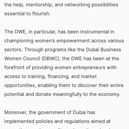
the help, mentorship, and networking possibilities
essential to flourish.
The DWE, in particular, has been instrumental in
championing women’s empowerment across various
sectors. Through programs like the Dubai Business
Women Council (DBWC), the DWE has been at the
forefront of providing women entrepreneurs with
access to training, financing, and market
opportunities, enabling them to discover their entire
potential and donate meaningfully to the economy.
Moreover, the government of Dubai has
implemented policies and regulations aimed at