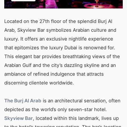
Located on the 27th floor of the splendid Burj Al
Arab, Skyview Bar symbolizes Arabian culture and
luxury. It offers an exclusive nightlife experience
that epitomizes the luxury Dubai is renowned for.
This elegant bar provides breathtaking views of the
Arabian Gulf and the city’s dazzling skyline and an
ambiance of refined indulgence that attracts
discerning clientele worldwide.
The Burj Al Arab
is an architectural sensation, often
depicted as the world’s only seven-star hotel.
Skyview Bar
, located within this landmark, lives up
to the hotel’s towering reputation. The bar’s location