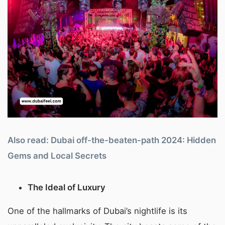
Also read: Dubai off-the-beaten-path 2024: Hidden
Gems and Local Secrets
The Ideal of Luxury
One of the hallmarks of Dubai’s nightlife is its