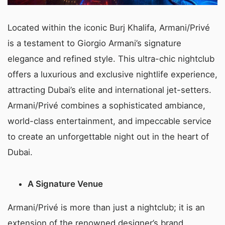
Located within the iconic Burj Khalifa, Armani/Privé
is a testament to Giorgio Armani’s signature
elegance and refined style. This ultra-chic nightclub
offers a luxurious and exclusive nightlife experience,
attracting Dubai’s elite and international jet-setters.
Armani/Privé combines a sophisticated ambiance,
world-class entertainment, and impeccable service
to create an unforgettable night out in the heart of
Dubai.
A Signature Venue
Armani/Privé is more than just a nightclub; it is an
extension of the renowned designer’s brand,