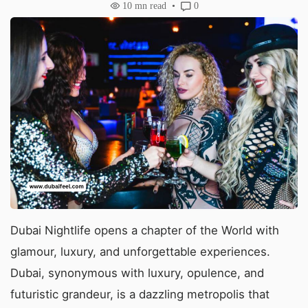
10
mn read
0
Dubai Nightlife opens a chapter of the World with
glamour, luxury, and unforgettable experiences.
Dubai, synonymous with luxury, opulence, and
futuristic grandeur, is a dazzling metropolis that