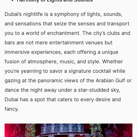
Dubai’s nightlife is a symphony of lights, sounds,
and sensations that seize the senses and transport
you to a world of enchantment. The city’s clubs and
bars are not mere entertainment venues but
immersive experiences, each offering a unique
fusion of atmosphere, music, and style. Whether
you’re yearning to savor a signature cocktail while
gazing at the panoramic views of the Arabian Gulf or
dance the night away under a star-studded sky,
Dubai has a spot that caters to every desire and
fancy.