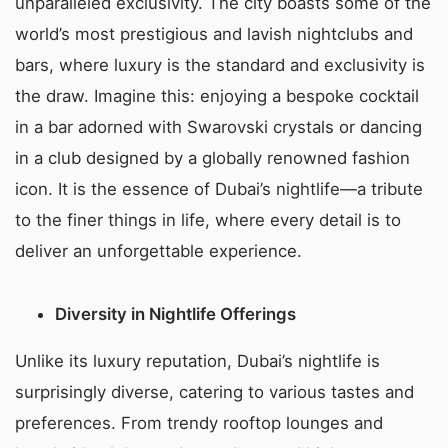
unparalleled exclusivity. The city boasts some of the
world’s most prestigious and lavish nightclubs and
bars, where luxury is the standard and exclusivity is
the draw. Imagine this: enjoying a bespoke cocktail
in a bar adorned with Swarovski crystals or dancing
in a club designed by a globally renowned fashion
icon. It is the essence of Dubai’s nightlife—a tribute
to the finer things in life, where every detail is to
deliver an unforgettable experience.
Diversity in Nightlife Offerings
Unlike its luxury reputation, Dubai’s nightlife is
surprisingly diverse, catering to various tastes and
preferences. From trendy rooftop lounges and