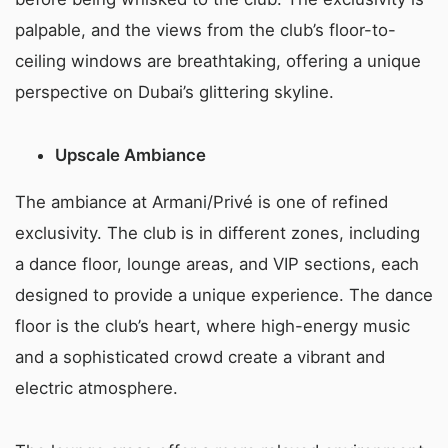
palpable, and the views from the club’s floor-to-
ceiling windows are breathtaking, offering a unique
perspective on Dubai’s glittering skyline.
Upscale Ambiance
The ambiance at Armani/Privé is one of refined
exclusivity. The club is in different zones, including
a dance floor, lounge areas, and VIP sections, each
designed to provide a unique experience. The dance
floor is the club’s heart, where high-energy music
and a sophisticated crowd create a vibrant and
electric atmosphere.