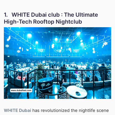
1. WHITE Dubai club : The Ultimate
High-Tech Rooftop Nightclub
WHITE Dubai
has revolutionized the nightlife scene