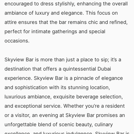
encouraged to dress stylishly, enhancing the overall
ambiance of luxury and elegance. This focus on
attire ensures that the bar remains chic and refined,
perfect for intimate gatherings and special
occasions.
Skyview Bar is more than just a place to sip; it’s a
destination that offers a quintessential Dubai
experience. Skyview Bar is a pinnacle of elegance
and sophistication with its stunning location,
luxurious ambiance, exquisite beverage selection,
and exceptional service. Whether you’re a resident
or a visitor, an evening at Skyview Bar promises an
unforgettable blend of scenic beauty, culinary
excellence, and luxurious indulgence. Skyview Bar is