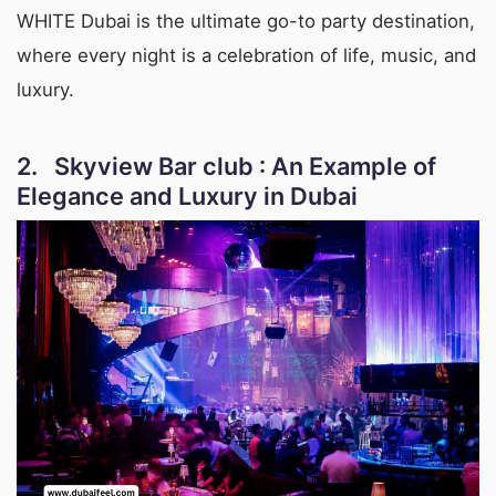
WHITE Dubai is the ultimate go-to party destination,
where every night is a celebration of life, music, and
luxury.
2. Skyview Bar club : An Example of
Elegance and Luxury in Dubai