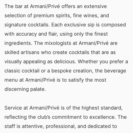
The bar at Armani/Privé offers an extensive
selection of premium spirits, fine wines, and
signature cocktails. Each exclusive sip is composed
with accuracy and flair, using only the finest
ingredients. The mixologists at Armani/Privé are
skilled artisans who create cocktails that are as
visually appealing as delicious. Whether you prefer a
classic cocktail or a bespoke creation, the beverage
menu at Armani/Privé is to satisfy the most
discerning palate.
Service at Armani/Privé is of the highest standard,
reflecting the club’s commitment to excellence. The
staff is attentive, professional, and dedicated to