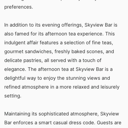
preferences.
In addition to its evening offerings, Skyview Bar is
also famed for its afternoon tea experience. This
indulgent affair features a selection of fine teas,
gourmet sandwiches, freshly baked scones, and
delicate pastries, all served with a touch of
elegance. The afternoon tea at Skyview Bar is a
delightful way to enjoy the stunning views and
refined atmosphere in a more relaxed and leisurely
setting.
Maintaining its sophisticated atmosphere, Skyview
Bar enforces a smart casual dress code. Guests are