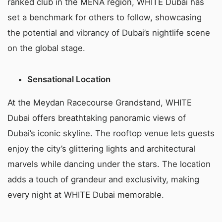
ranked club in the MENA region, WHITE Dubai has
set a benchmark for others to follow, showcasing
the potential and vibrancy of Dubai’s nightlife scene
on the global stage.
Sensational Location
At the Meydan Racecourse Grandstand, WHITE
Dubai offers breathtaking panoramic views of
Dubai’s iconic skyline. The rooftop venue lets guests
enjoy the city’s glittering lights and architectural
marvels while dancing under the stars. The location
adds a touch of grandeur and exclusivity, making
every night at WHITE Dubai memorable.