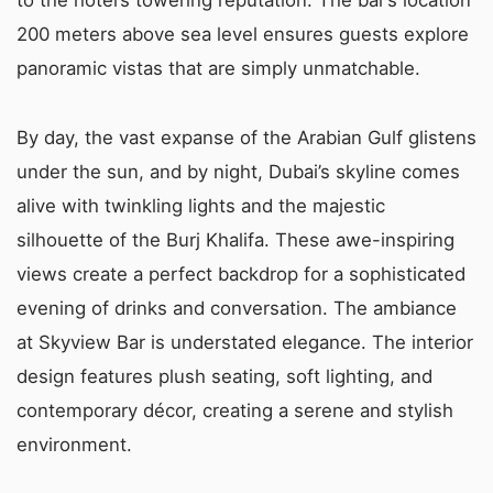
200 meters above sea level ensures guests explore
panoramic vistas that are simply unmatchable.
By day, the vast expanse of the Arabian Gulf glistens
under the sun, and by night, Dubai’s skyline comes
alive with twinkling lights and the majestic
silhouette of the Burj Khalifa. These awe-inspiring
views create a perfect backdrop for a sophisticated
evening of drinks and conversation. The ambiance
at Skyview Bar is understated elegance. The interior
design features plush seating, soft lighting, and
contemporary décor, creating a serene and stylish
environment.