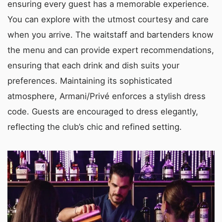
ensuring every guest has a memorable experience.
You can explore with the utmost courtesy and care
when you arrive. The waitstaff and bartenders know
the menu and can provide expert recommendations,
ensuring that each drink and dish suits your
preferences. Maintaining its sophisticated
atmosphere, Armani/Privé enforces a stylish dress
code. Guests are encouraged to dress elegantly,
reflecting the club’s chic and refined setting.