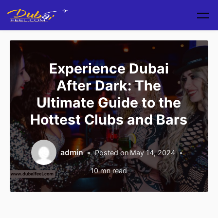
Skip to main content
Experience Dubai
After Dark: The
Ultimate Guide to the
Hottest Clubs and Bars
admin
Posted on
May 14, 2024
10
mn read