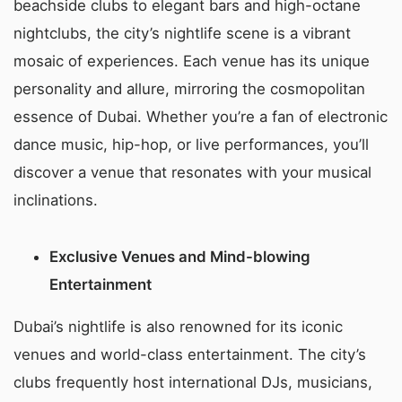
beachside clubs to elegant bars and high-octane
nightclubs, the city’s nightlife scene is a vibrant
mosaic of experiences. Each venue has its unique
personality and allure, mirroring the cosmopolitan
essence of Dubai. Whether you’re a fan of electronic
dance music, hip-hop, or live performances, you’ll
discover a venue that resonates with your musical
inclinations.
Exclusive Venues and Mind-blowing
Entertainment
Dubai’s nightlife is also renowned for its iconic
venues and world-class entertainment. The city’s
clubs frequently host international DJs, musicians,