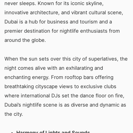
never sleeps. Known for its iconic skyline,
innovative architecture, and vibrant cultural scene,
Dubai is a hub for business and tourism and a
premier destination for nightlife enthusiasts from
around the globe.
When the sun sets over this city of superlatives, the
night comes alive with an exhilarating and
enchanting energy. From rooftop bars offering
breathtaking cityscape views to exclusive clubs
where international DJs set the dance floor on fire,
Dubai’s nightlife scene is as diverse and dynamic as
the city.
Harmony of Lights and Sounds