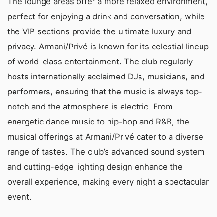
The lounge areas offer a more relaxed environment,
perfect for enjoying a drink and conversation, while
the VIP sections provide the ultimate luxury and
privacy. Armani/Privé is known for its celestial lineup
of world-class entertainment. The club regularly
hosts internationally acclaimed DJs, musicians, and
performers, ensuring that the music is always top-
notch and the atmosphere is electric. From
energetic dance music to hip-hop and R&B, the
musical offerings at Armani/Privé cater to a diverse
range of tastes. The club’s advanced sound system
and cutting-edge lighting design enhance the
overall experience, making every night a spectacular
event.