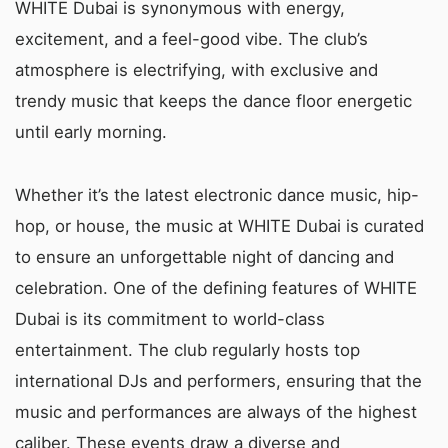
WHITE Dubai is synonymous with energy,
excitement, and a feel-good vibe. The club’s
atmosphere is electrifying, with exclusive and
trendy music that keeps the dance floor energetic
until early morning.
Whether it’s the latest electronic dance music, hip-
hop, or house, the music at WHITE Dubai is curated
to ensure an unforgettable night of dancing and
celebration. One of the defining features of WHITE
Dubai is its commitment to world-class
entertainment. The club regularly hosts top
international DJs and performers, ensuring that the
music and performances are always of the highest
caliber. These events draw a diverse and