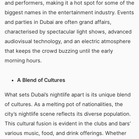
and performers, making it a hot spot for some of the
biggest names in the entertainment industry. Events
and parties in Dubai are often grand affairs,
characterised by spectacular light shows, advanced
audiovisual technology, and an electric atmosphere
that keeps the crowd buzzing until the early
morning hours.
A
Blend of Cultures
What sets Dubai’s nightlife apart is its unique blend
of cultures. As a melting pot of nationalities, the
city’s nightlife scene reflects its diverse population.
This cultural fusion is evident in the clubs and bars’
various music, food, and drink offerings. Whether