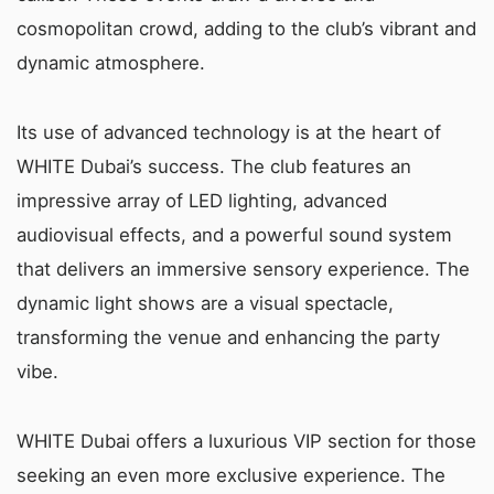
cosmopolitan crowd, adding to the club’s vibrant and
dynamic atmosphere.
Its use of advanced technology is at the heart of
WHITE Dubai’s success. The club features an
impressive array of LED lighting, advanced
audiovisual effects, and a powerful sound system
that delivers an immersive sensory experience. The
dynamic light shows are a visual spectacle,
transforming the venue and enhancing the party
vibe.
WHITE Dubai offers a luxurious VIP section for those
seeking an even more exclusive experience. The