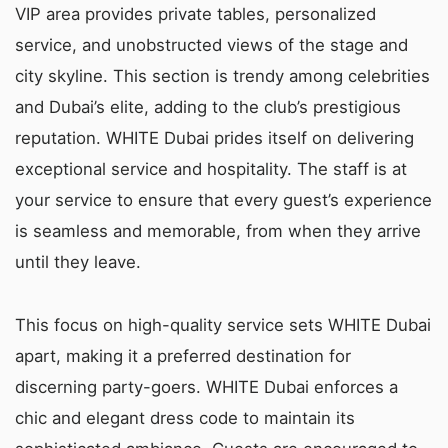
VIP area provides private tables, personalized
service, and unobstructed views of the stage and
city skyline. This section is trendy among celebrities
and Dubai’s elite, adding to the club’s prestigious
reputation. WHITE Dubai prides itself on delivering
exceptional service and hospitality. The staff is at
your service to ensure that every guest’s experience
is seamless and memorable, from when they arrive
until they leave.
This focus on high-quality service sets WHITE Dubai
apart, making it a preferred destination for
discerning party-goers. WHITE Dubai enforces a
chic and elegant dress code to maintain its