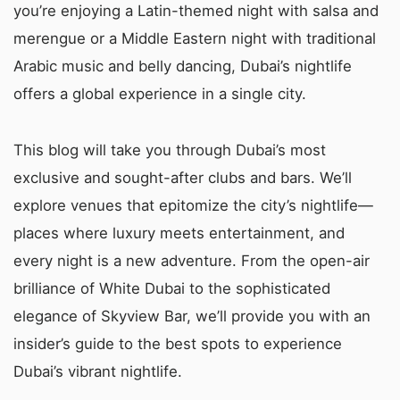
you’re enjoying a Latin-themed night with salsa and
merengue or a Middle Eastern night with traditional
Arabic music and belly dancing, Dubai’s nightlife
offers a global experience in a single city.
This blog will take you through Dubai’s most
exclusive and sought-after clubs and bars. We’ll
explore venues that epitomize the city’s nightlife—
places where luxury meets entertainment, and
every night is a new adventure. From the open-air
brilliance of White Dubai to the sophisticated
elegance of Skyview Bar, we’ll provide you with an
insider’s guide to the best spots to experience
Dubai’s vibrant nightlife.