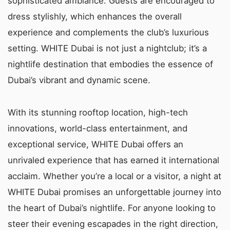
sophisticated ambiance. Guests are encouraged to
dress stylishly, which enhances the overall
experience and complements the club’s luxurious
setting. WHITE Dubai is not just a nightclub; it’s a
nightlife destination that embodies the essence of
Dubai’s vibrant and dynamic scene.
With its stunning rooftop location, high-tech
innovations, world-class entertainment, and
exceptional service, WHITE Dubai offers an
unrivaled experience that has earned it international
acclaim. Whether you’re a local or a visitor, a night at
WHITE Dubai promises an unforgettable journey into
the heart of Dubai’s nightlife. For anyone looking to
steer their evening escapades in the right direction,