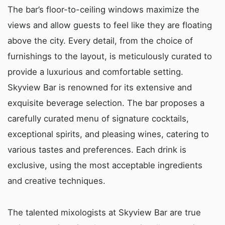
The bar’s floor-to-ceiling windows maximize the
views and allow guests to feel like they are floating
above the city. Every detail, from the choice of
furnishings to the layout, is meticulously curated to
provide a luxurious and comfortable setting.
Skyview Bar is renowned for its extensive and
exquisite beverage selection. The bar proposes a
carefully curated menu of signature cocktails,
exceptional spirits, and pleasing wines, catering to
various tastes and preferences. Each drink is
exclusive, using the most acceptable ingredients
and creative techniques.
The talented mixologists at Skyview Bar are true