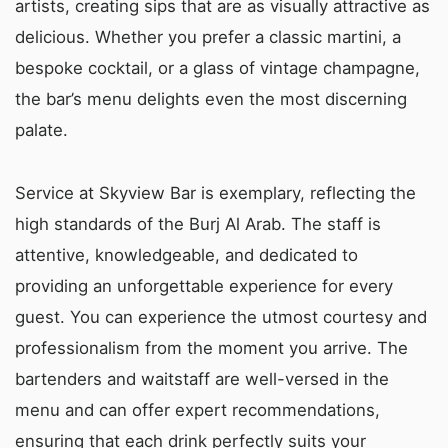
artists, creating sips that are as visually attractive as
delicious. Whether you prefer a classic martini, a
bespoke cocktail, or a glass of vintage champagne,
the bar’s menu delights even the most discerning
palate.
Service at Skyview Bar is exemplary, reflecting the
high standards of the Burj Al Arab. The staff is
attentive, knowledgeable, and dedicated to
providing an unforgettable experience for every
guest. You can experience the utmost courtesy and
professionalism from the moment you arrive. The
bartenders and waitstaff are well-versed in the
menu and can offer expert recommendations,
ensuring that each drink perfectly suits your