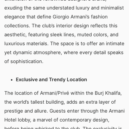
exuding the same understated luxury and minimalist
elegance that define Giorgio Armani’s fashion
collections. The club’s interior design reflects this
aesthetic, featuring sleek lines, muted colors, and
luxurious materials. The space is to offer an intimate
yet dynamic atmosphere, where every detail speaks
of sophistication.
Exclusive and Trendy Location
The location of Armani/Privé within the Burj Khalifa,
the world’s tallest building, adds an extra layer of
prestige and allure. Guests enter through the Armani
Hotel lobby, a marvel of contemporary design,
before being whisked to the club. The exclusivity is