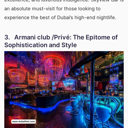
an absolute must-visit for those looking to
experience the best of Dubai’s high-end nightlife.
3. Armani club /Privé: The Epitome of
Sophistication and Style