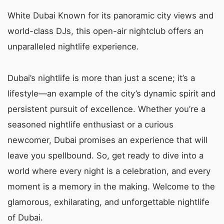
White Dubai Known for its panoramic city views and
world-class DJs, this open-air nightclub offers an
unparalleled nightlife experience.
Dubai’s nightlife is more than just a scene; it’s a
lifestyle—an example of the city’s dynamic spirit and
persistent pursuit of excellence. Whether you’re a
seasoned nightlife enthusiast or a curious
newcomer, Dubai promises an experience that will
leave you spellbound. So, get ready to dive into a
world where every night is a celebration, and every
moment is a memory in the making. Welcome to the
glamorous, exhilarating, and unforgettable nightlife
of Dubai.