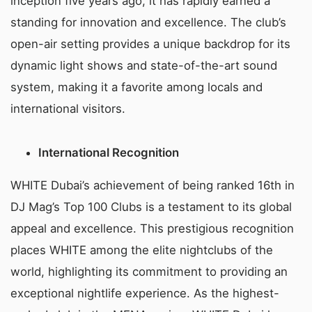
inception five years ago, it has rapidly earned a
standing for innovation and excellence. The club’s
open-air setting provides a unique backdrop for its
dynamic light shows and state-of-the-art sound
system, making it a favorite among locals and
international visitors.
International Recognition
WHITE Dubai’s achievement of being ranked 16th in
DJ Mag’s Top 100 Clubs is a testament to its global
appeal and excellence. This prestigious recognition
places WHITE among the elite nightclubs of the
world, highlighting its commitment to providing an
exceptional nightlife experience. As the highest-