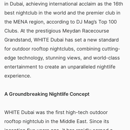
in Dubai, achieving international acclaim as the 16th
best nightclub in the world and the premier club in
the MENA region, according to DJ Mag’s Top 100
Clubs. At the prestigious Meydan Racecourse
Grandstand, WHITE Dubai has set a new standard
for outdoor rooftop nightclubs, combining cutting-
edge technology, stunning views, and world-class
entertainment to create an unparalleled nightlife
experience.
A Groundbreaking Nightlife Concept
WHITE Dubai was the first high-tech outdoor
rooftop nightclub in the Middle East. Since its