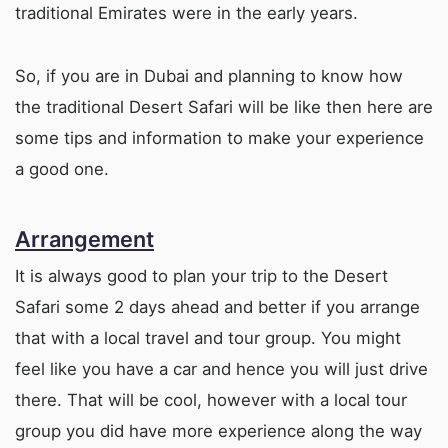
traditional Emirates were in the early years.
So, if you are in Dubai and planning to know how
the traditional Desert Safari will be like then here are
some tips and information to make your experience
a good one.
Arrangement
It is always good to plan your trip to the Desert
Safari some 2 days ahead and better if you arrange
that with a local travel and tour group. You might
feel like you have a car and hence you will just drive
there. That will be cool, however with a local tour
group you did have more experience along the way