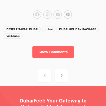
Facebook
Mastodon
Email
Share
DESERT SAFARI DUBAI
dubai
DUBAI HOLIDAY PACKAGE
visitdubai
Show Comments
Post navigation
DubaiFeel: Your Gateway to