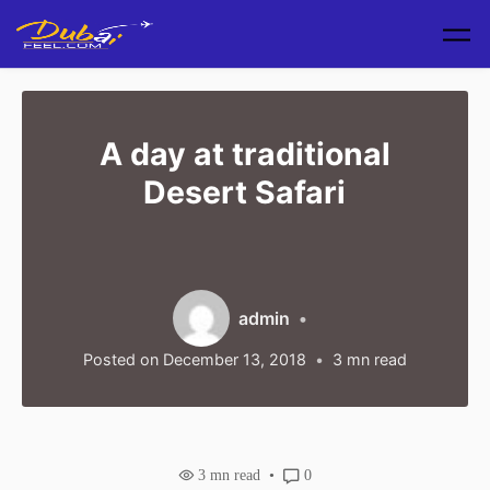
Skip to main content
A day at traditional
Desert Safari
admin
Posted on
December 13, 2018
3
mn read
3
mn read
0