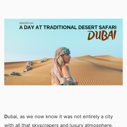
D
ubai, as we now know it was not entirely a city
with all that skyscrapers and luxury atmosphere.