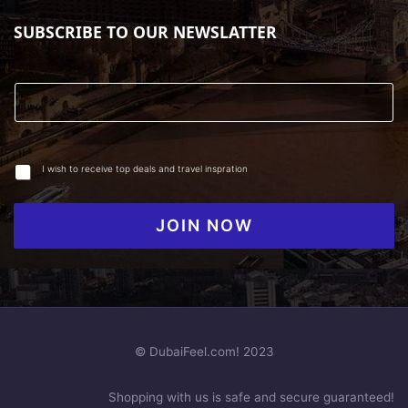
SUBSCRIBE TO OUR NEWSLATTER
I wish to receive top deals and travel inspration
JOIN NOW
© DubaiFeel.com! 2023
Shopping with us is safe and secure guaranteed!