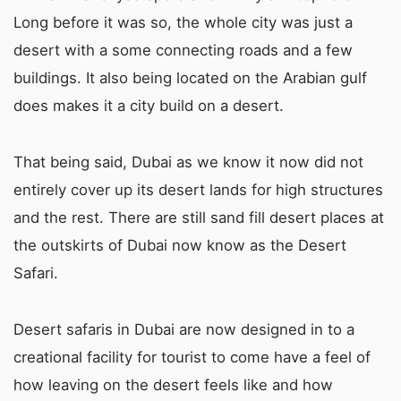
Long before it was so, the whole city was just a
desert with a some connecting roads and a few
buildings. It also being located on the Arabian gulf
does makes it a city build on a desert.
That being said, Dubai as we know it now did not
entirely cover up its desert lands for high structures
and the rest. There are still sand fill desert places at
the outskirts of Dubai now know as the Desert
Safari.
Desert safaris in Dubai are now designed in to a
creational facility for tourist to come have a feel of
how leaving on the desert feels like and how