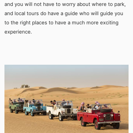
and you will not have to worry about where to park,
and local tours do have a guide who will guide you
to the right places to have a much more exciting
experience.