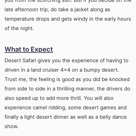
late afternoon trip, do take a jacket along as
temperature drops and gets windy in the early hours
of the night.
What to Expect
Desert Safari gives you the experience of having to
driven in a land cruiser 4×4 on a bumpy desert.
Trust me, the feeling is good as you did be knocked
from side to side in a thrilling manner, the drivers do
also speed up to add more thrill. You will also
experience camel ridding, some desert games and
finally a light desert dinner as well as a belly dance
show.