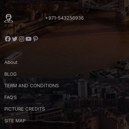
+971-543256936
Facebook
Twitter
Instagram
YouTube
Pinterest
About
BLOG
TERM AND CONDITIONS
FAQ’S
PICTURE CREDITS
SITE MAP