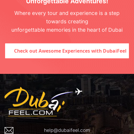
Unforgettable Adventures!
Where every tour and experience is a step
towards creating
unforgettable memories in the heart of Dubai
Check out Awesome Experiences with DubaiFeel
help@dubaifeel.com