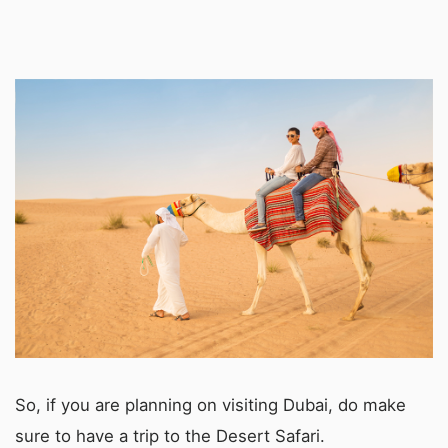
So, if you are planning on visiting Dubai, do make
sure to have a trip to the Desert Safari.