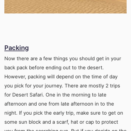
Packing
Now there are a few things you should get in your
back pack before ending out to the desert.
However, packing will depend on the time of day
you pick for your journey. There are mostly 2 trips
for Desert Safari. One in the morning to late
afternoon and one from late afternoon in to the
night. If you pick the early trip, make sure to get on
some sun block and a scarf, hat or cap to protect
you from the scorching sun. But if you decide on the