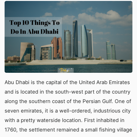
Abu Dhabi is the capital of the United Arab Emirates
and is located in the south-west part of the country
along the southern coast of the Persian Gulf. One of
seven emirates, it is a well-ordered, industrious city
with a pretty waterside location. First inhabited in
1760, the settlement remained a small fishing village