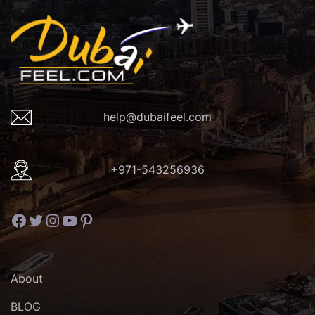
help@dubaifeel.com
+971-543256936
Facebook
Twitter
Instagram
YouTube
Pinterest
About
BLOG