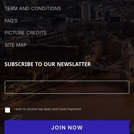
TERM AND CONDITIONS
FAQ’S
PICTURE CREDITS
SITE MAP
SUBSCRIBE TO OUR NEWSLATTER
I wish to receive top deals and travel inspration
JOIN NOW