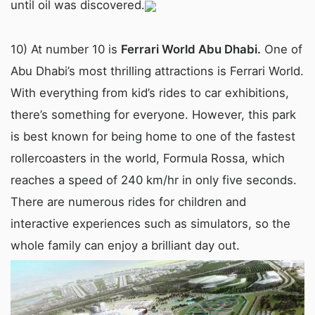
until oil was discovered.
10) At number 10 is
Ferrari World Abu Dhabi.
One of
Abu Dhabi’s most thrilling attractions is Ferrari World.
With everything from kid’s rides to car exhibitions,
there’s something for everyone. However, this park
is best known for being home to one of the fastest
rollercoasters in the world, Formula Rossa, which
reaches a speed of 240 km/hr in only five seconds.
There are numerous rides for children and
interactive experiences such as simulators, so the
whole family can enjoy a brilliant day out.