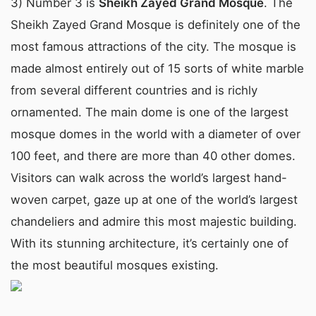
3) Number 3 is
Sheikh Zayed Grand Mosque
. The
Sheikh Zayed Grand Mosque is definitely one of the
most famous attractions of the city. The mosque is
made almost entirely out of 15 sorts of white marble
from several different countries and is richly
ornamented. The main dome is one of the largest
mosque domes in the world with a diameter of over
100 feet, and there are more than 40 other domes.
Visitors can walk across the world’s largest hand-
woven carpet, gaze up at one of the world’s largest
chandeliers and admire this most majestic building.
With its stunning architecture, it’s certainly one of
the most beautiful mosques existing.