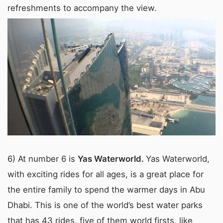
refreshments to accompany the view.
6) At number 6 is
Yas Waterworld.
Yas Waterworld,
with exciting rides for all ages, is a great place for
the entire family to spend the warmer days in Abu
Dhabi. This is one of the world’s best water parks
that has 43 rides, five of them world firsts, like