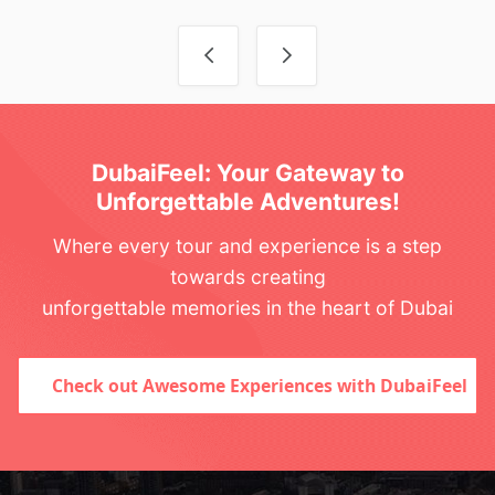
Post navigation
DubaiFeel: Your Gateway to
Unforgettable Adventures!
Where every tour and experience is a step
towards creating
unforgettable memories in the heart of Dubai
Check out Awesome Experiences with DubaiFeel