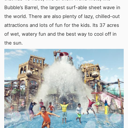
Bubble’s Barrel, the largest surf-able sheet wave in
the world. There are also plenty of lazy, chilled-out
attractions and lots of fun for the kids. Its 37 acres
of wet, watery fun and the best way to cool off in
the sun.