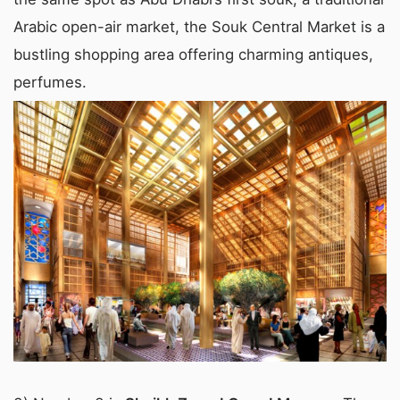
Arabic open-air market, the Souk Central Market is a
bustling shopping area offering charming antiques,
perfumes.