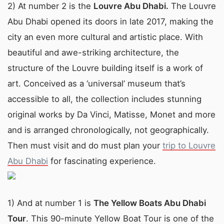
2) At number 2 is the
Louvre Abu Dhabi.
The Louvre
Abu Dhabi opened its doors in late 2017, making the
city an even more cultural and artistic place. With
beautiful and awe-striking architecture, the
structure of the Louvre building itself is a work of
art. Conceived as a ‘universal’ museum that’s
accessible to all, the collection includes stunning
original works by Da Vinci, Matisse, Monet and more
and is arranged chronologically, not geographically.
Then must visit and do must plan your
trip to Louvre
Abu Dhabi
for fascinating experience.
1) And at number 1 is
The Yellow Boats Abu Dhabi
Tour
. This 90-minute Yellow Boat Tour is one of the