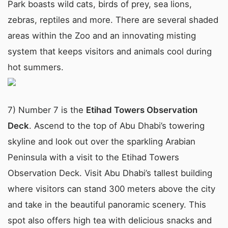
Park boasts wild cats, birds of prey, sea lions,
zebras, reptiles and more. There are several shaded
areas within the Zoo and an innovating misting
system that keeps visitors and animals cool during
hot summers.
7) Number 7 is the
Etihad Towers Observation
Deck
. Ascend to the top of Abu Dhabi’s towering
skyline and look out over the sparkling Arabian
Peninsula with a visit to the Etihad Towers
Observation Deck. Visit Abu Dhabi’s tallest building
where visitors can stand 300 meters above the city
and take in the beautiful panoramic scenery. This
spot also offers high tea with delicious snacks and