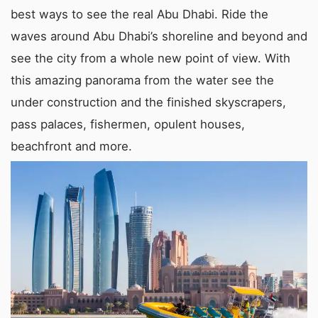
best ways to see the real Abu Dhabi. Ride the
waves around Abu Dhabi’s shoreline and beyond and
see the city from a whole new point of view. With
this amazing panorama from the water see the
under construction and the finished skyscrapers,
pass palaces, fishermen, opulent houses,
beachfront and more.