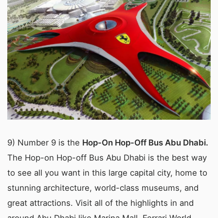
9) Number 9 is the
Hop-On Hop-Off Bus Abu Dhabi.
The Hop-on Hop-off Bus Abu Dhabi is the best way
to see all you want in this large capital city, home to
stunning architecture, world-class museums, and
great attractions. Visit all of the highlights in and