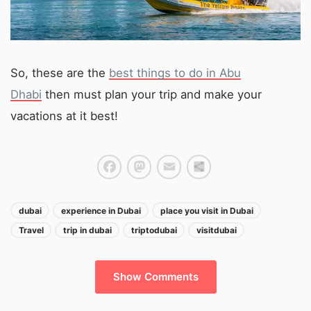
So, these are the
best things to do in Abu
Dhabi
then must plan your trip and make your
vacations at it best!
Facebook
Mastodon
Email
Share
dubai
experience in Dubai
place you visit in Dubai
Travel
trip in dubai
triptodubai
visitdubai
Show Comments