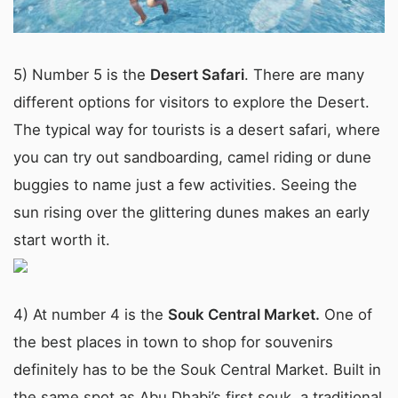
5) Number 5 is the
Desert Safari
. There are many
different options for visitors to explore the Desert.
The typical way for tourists is a desert safari, where
you can try out sandboarding, camel riding or dune
buggies to name just a few activities. Seeing the
sun rising over the glittering dunes makes an early
start worth it.
4) At number 4 is the
Souk Central Market.
One of
the best places in town to shop for souvenirs
definitely has to be the Souk Central Market. Built in
the same spot as Abu Dhabi’s first souk, a traditional