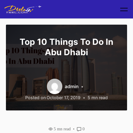
Skip to main content
Top 10 Things To Do In
Abu Dhabi
admin
Posted on
October 17, 2019
5
mn read
5
mn read
0