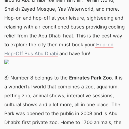
around Abu Dhabi like Marina Mall, Ferrari World,
Sheikh Zayed Mosque, Yas Waterworld, and more.
Hop-on and hop-off at your leisure, sightseeing and
relaxing with air-conditioned buses providing cooling
relief from the Abu Dhabi heat. This is the best way
to explore the city then must book your
Hop-on
Hop-Off Bus Abu Dhabi
and have fun!
8) Number 8 belongs to the
Emirates Park Zoo
. It is
a wonderful world that combines a zoo, aquarium,
petting zoo, animal shows, interactive sessions,
cultural shows and a lot more, all in one place. The
Park was opened to the public in 2008 and is Abu
Dhabi’s first private zoo. Home to 1700 animals, the