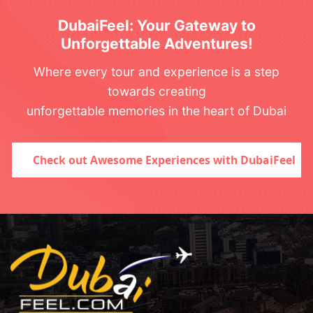
DubaiFeel: Your Gateway to
Unforgettable Adventures!
Where every tour and experience is a step
towards creating
unforgettable memories in the heart of Dubai
Check out Awesome Experiences with DubaiFeel