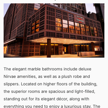
The elegant marble bathrooms include deluxe
Nirvae amenities, as well as a plush robe and
slippers. Located on higher floors of the building,
the superior rooms are spacious and light-filled,
standing out for its elegant décor, along with
everything you need to enjoy a luxurious stay. The