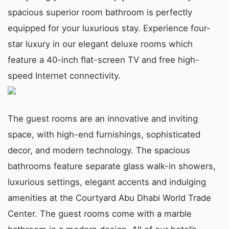
spacious superior room bathroom is perfectly
equipped for your luxurious stay. Experience four-
star luxury in our elegant deluxe rooms which
feature a 40-inch flat-screen TV and free high-
speed Internet connectivity.
The guest rooms are an innovative and inviting
space, with high-end furnishings, sophisticated
decor, and modern technology. The spacious
bathrooms feature separate glass walk-in showers,
luxurious settings, elegant accents and indulging
amenities at the Courtyard Abu Dhabi World Trade
Center. The guest rooms come with a marble