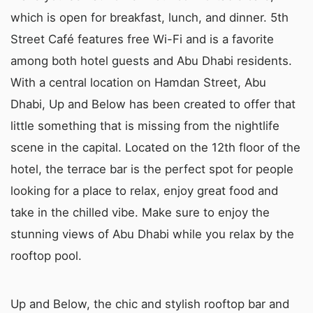
which is open for breakfast, lunch, and dinner. 5th
Street Café features free Wi-Fi and is a favorite
among both hotel guests and Abu Dhabi residents.
With a central location on Hamdan Street, Abu
Dhabi, Up and Below has been created to offer that
little something that is missing from the nightlife
scene in the capital. Located on the 12th floor of the
hotel, the terrace bar is the perfect spot for people
looking for a place to relax, enjoy great food and
take in the chilled vibe. Make sure to enjoy the
stunning views of Abu Dhabi while you relax by the
rooftop pool.
Up and Below, the chic and stylish rooftop bar and