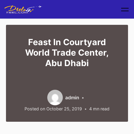
Skip to main content
Feast In Courtyard
World Trade Center,
Abu Dhabi
admin
Posted on
October 25, 2019
4
mn read