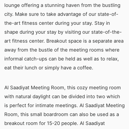
lounge offering a stunning haven from the bustling
city. Make sure to take advantage of our state-of-
the-art fitness center during your stay. Stay in
shape during your stay by visiting our state-of-the-
art fitness center. Breakout space is a separate area
away from the bustle of the meeting rooms where
informal catch-ups can be held as well as to relax,
eat their lunch or simply have a coffee.
Al Saadiyat Meeting Room, this cozy meeting room
with natural daylight can be divided into two which
is perfect for intimate meetings. Al Saadiyat Meeting
Room, this small boardroom can also be used as a
breakout room for 15-20 people. Al Saadiyat