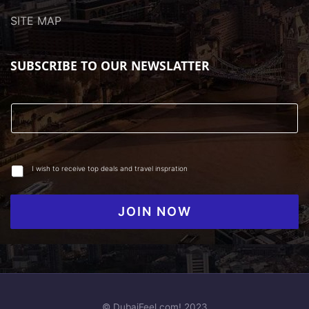
SITE MAP
SUBSCRIBE TO OUR NEWSLATTER
I wish to receive top deals and travel inspration
JOIN NOW
© DubaiFeel.com! 2023