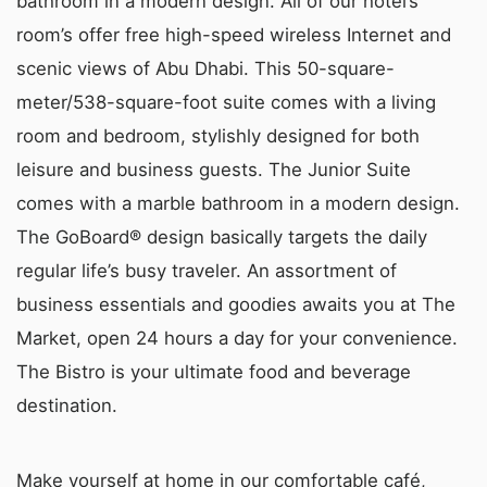
bathroom in a modern design. All of our hotel’s
room’s offer free high-speed wireless Internet and
scenic views of Abu Dhabi. This 50-square-
meter/538-square-foot suite comes with a living
room and bedroom, stylishly designed for both
leisure and business guests. The Junior Suite
comes with a marble bathroom in a modern design.
The GoBoard® design basically targets the daily
regular life’s busy traveler. An assortment of
business essentials and goodies awaits you at The
Market, open 24 hours a day for your convenience.
The Bistro is your ultimate food and beverage
destination.
Make yourself at home in our comfortable café,