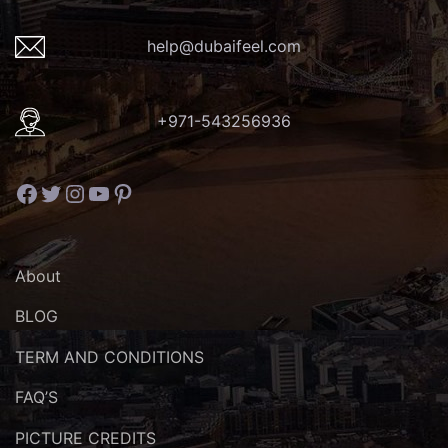
help@dubaifeel.com
+971-543256936
Facebook
Twitter
Instagram
YouTube
Pinterest
About
BLOG
TERM AND CONDITIONS
FAQ’S
PICTURE CREDITS