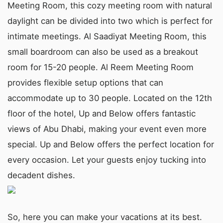
Meeting Room, this cozy meeting room with natural
daylight can be divided into two which is perfect for
intimate meetings. Al Saadiyat Meeting Room, this
small boardroom can also be used as a breakout
room for 15-20 people. Al Reem Meeting Room
provides flexible setup options that can
accommodate up to 30 people. Located on the 12th
floor of the hotel, Up and Below offers fantastic
views of Abu Dhabi, making your event even more
special. Up and Below offers the perfect location for
every occasion. Let your guests enjoy tucking into
decadent dishes.
So, here you can make your vacations at its best.