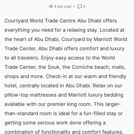
4
mn read
0
Courtyard World Trade Centre Abu Dhabi offers
everything you need for a relaxing stay. Located at
the heart of Abu Dhabi, Courtyard by Marriott World
Trade Center, Abu Dhabi offers comfort and luxury
to all travelers. Enjoy easy access to the World
Trade Center, the Souk, the Corniche beach, malls,
shops and more. Check-in at our warm and friendly
hotel, centrally located in Abu Dhabi. Relax on our
pillow-top mattresses and Marriott luxury bedding
available with our premier king room. This larger-
than-standard room is ideal for a fun-filled stay or
getting some serious work done offering a
combination of functionality and comfort features.