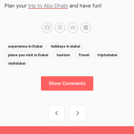
Plan your
trip to Abu Dhabi
and have fun!
Facebook
Mastodon
Email
Share
experience in Dubai
holidays in dubai
place you visit in Dubai
tourism
Travel
triptodubai
visitdubai
Show Comments
Post navigation