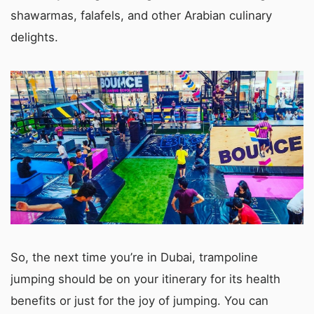
shawarmas, falafels, and other Arabian culinary
delights.
So, the next time you’re in Dubai, trampoline
jumping should be on your itinerary for its health
benefits or just for the joy of jumping. You can