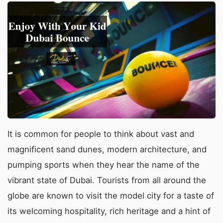
It is common for people to think about vast and
magnificent sand dunes, modern architecture, and
pumping sports when they hear the name of the
vibrant state of Dubai. Tourists from all around the
globe are known to visit the model city for a taste of
its welcoming hospitality, rich heritage and a hint of