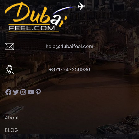
help@dubaifeel.com
+971-543256936
Facebook
Twitter
Instagram
YouTube
Pinterest
About
BLOG