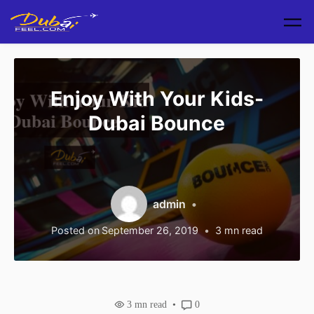
Skip to main content
Enjoy With Your Kids-
Dubai Bounce
admin
Posted on
September 26, 2019
3
mn read
3
mn read
0