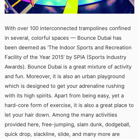
With over 100 interconnected trampolines confined
in several, colorful spaces — Bounce Dubai has
been deemed as ‘The Indoor Sports and Recreation
Facility of the Year 2015’ by SPIA (Sports Industry
Awards). Bounce Dubai is a great mixture of activity
and fun. Moreover, it is also an urban playground
which is designed to get your adrenaline rushing
with its high spirits. Apart from being easy, yet a
hard-core form of exercise, it is also a great place to
let your hair down. Among the many activities
provided here, free-jumping, slam dunk, dodgeball,
quick drop, slackline, slide, and many more are