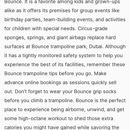
Bounce. It is a favorite among kids and grown-ups
alike as it offers its premises for group events like
birthday parties, team-building events, and activities
for children with special needs. Circus-grade
sponges, springs, and giant airbags replace hard
surfaces at Bounce trampoline park, Dubai. Although
it has a tightly monitored safety system to help you
experience the best of its facilities, remember these
Bounce trampoline tips before you go. Make
advance online bookings as sessions quickly sell
out. Don’t forget to wear your Bounce grip socks
before you climb a trampoline. Bounce is the perfect
place to experience being airborne, unwind, and get
some high-octane workout to shed those extra
calories you might have gained while savoring the