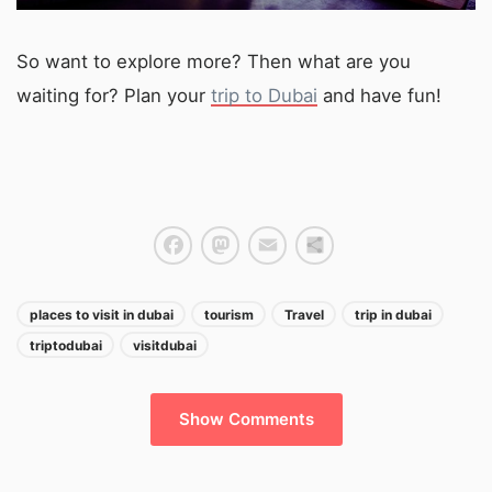
So want to explore more? Then what are you
waiting for? Plan your
trip to Dubai
and have fun!
Facebook
Mastodon
Email
Share
places to visit in dubai
tourism
Travel
trip in dubai
triptodubai
visitdubai
Show Comments