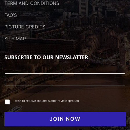
TERM AND CONDITIONS
FAQ’S
PICTURE CREDITS
SITE MAP
SUBSCRIBE TO OUR NEWSLATTER
I wish to receive top deals and travel inspration
JOIN NOW