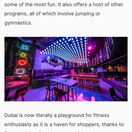
some of the most fun. It also offers a host of other
programs, all of which involve jumping or
gymnastics.
Dubai is now literally a playground for fitness
enthusiasts as it is a haven for shoppers, thanks to