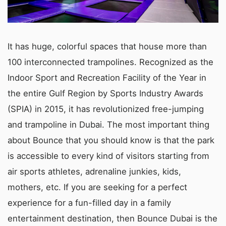
It has huge, colorful spaces that house more than
100 interconnected trampolines. Recognized as the
Indoor Sport and Recreation Facility of the Year in
the entire Gulf Region by Sports Industry Awards
(SPIA) in 2015, it has revolutionized free-jumping
and trampoline in Dubai. The most important thing
about Bounce that you should know is that the park
is accessible to every kind of visitors starting from
air sports athletes, adrenaline junkies, kids,
mothers, etc. If you are seeking for a perfect
experience for a fun-filled day in a family
entertainment destination, then Bounce Dubai is the