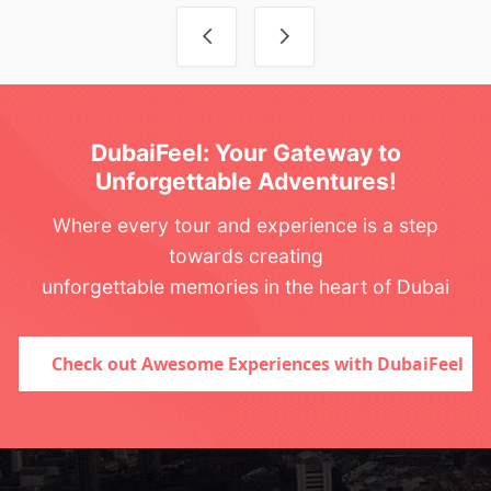
Post navigation
DubaiFeel: Your Gateway to
Unforgettable Adventures!
Where every tour and experience is a step
towards creating
unforgettable memories in the heart of Dubai
Check out Awesome Experiences with DubaiFeel