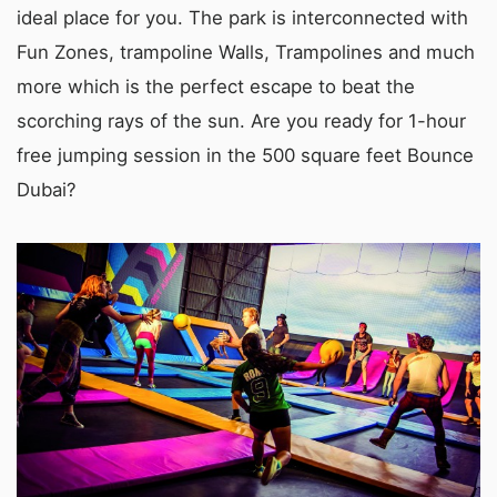
ideal place for you. The park is interconnected with
Fun Zones, trampoline Walls, Trampolines and much
more which is the perfect escape to beat the
scorching rays of the sun. Are you ready for 1-hour
free jumping session in the 500 square feet Bounce
Dubai?