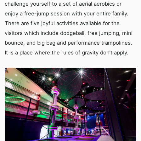
challenge yourself to a set of aerial aerobics or
enjoy a free-jump session with your entire family.
There are five joyful activities available for the
visitors which include dodgeball, free jumping, mini
bounce, and big bag and performance trampolines.
It is a place where the rules of gravity don’t apply.