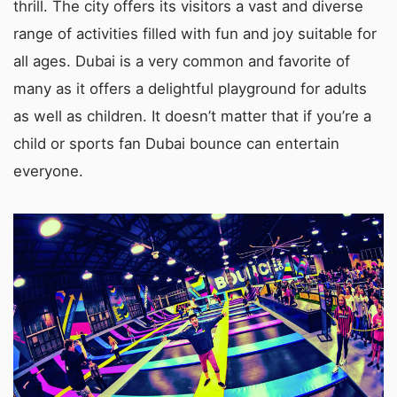
thrill. The city offers its visitors a vast and diverse
range of activities filled with fun and joy suitable for
all ages. Dubai is a very common and favorite of
many as it offers a delightful playground for adults
as well as children. It doesn’t matter that if you’re a
child or sports fan Dubai bounce can entertain
everyone.