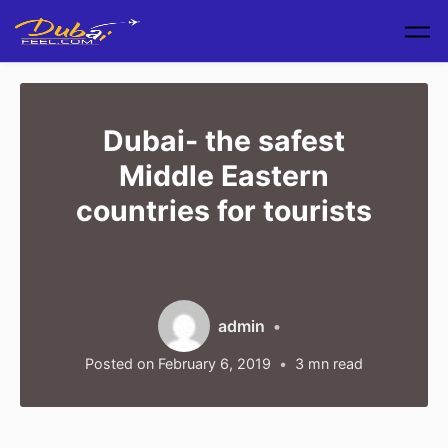
Skip to main content
Dubai- the safest
Middle Eastern
countries for tourists
admin
Posted on
February 6, 2019
3
mn read