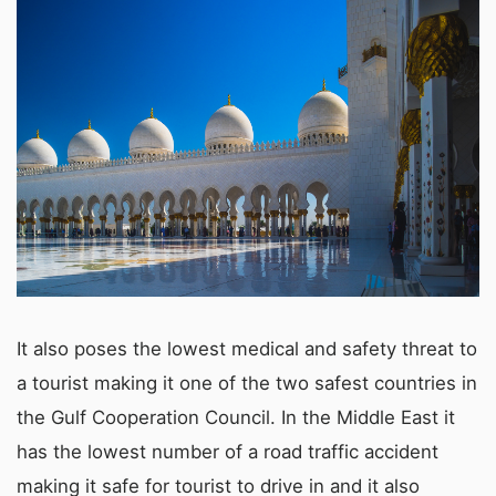
It also poses the lowest medical and safety threat to
a tourist making it one of the two safest countries in
the Gulf Cooperation Council. In the Middle East it
has the lowest number of a road traffic accident
making it safe for tourist to drive in and it also