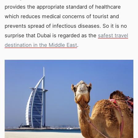
provides the appropriate standard of healthcare
which reduces medical concerns of tourist and
prevents spread of infectious diseases. So it is no
surprise that Dubai is regarded as the
safest travel
destination in the Middle East
.