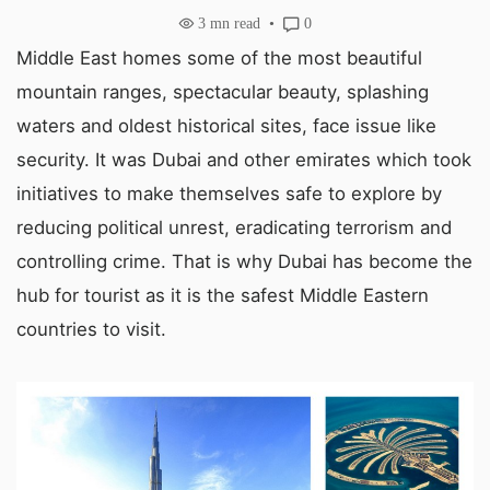
3
mn read
0
Middle East homes some of the most beautiful
mountain ranges, spectacular beauty, splashing
waters and oldest historical sites, face issue like
security. It was Dubai and other emirates which took
initiatives to make themselves safe to explore by
reducing political unrest, eradicating terrorism and
controlling crime. That is why Dubai has become the
hub for tourist as it is the safest Middle Eastern
countries to visit.