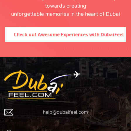
towards creating
unforgettable memories in the heart of Dubai
Check out Awesome Experiences with DubaiFeel
help@dubaifeel.com