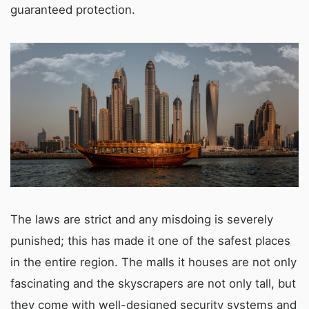
guaranteed protection.
The laws are strict and any misdoing is severely
punished; this has made it one of the safest places
in the entire region. The malls it houses are not only
fascinating and the skyscrapers are not only tall, but
they come with well-designed security systems and