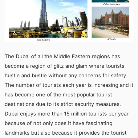
The Dubai of all the Middle Eastern regions has
become a region of glitz and glam where tourists
hustle and bustle without any concerns for safety.
The number of tourists each year is increasing and it
has become one of the most popular tourist
destinations due to its strict security measures.
Dubai enjoys more than 15 million tourists per year
because of not only does it have fascinating
landmarks but also because it provides the tourist