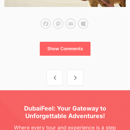
Facebook
Mastodon
Email
Share
Show Comments
Post navigation
DubaiFeel: Your Gateway to
Unforgettable Adventures!
Where every tour and experience is a step