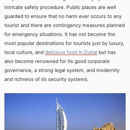
intricate safety procedure. Public places are well
guarded to ensure that no harm ever occurs to any
tourist and there are contingency measures planned
for emergency situations. It has not become the
most popular destinations for tourists just by luxury,
local culture, and
delicious food in Dubai
but has
also become renowned for its good corporate
governance, a strong legal system, and modernity
and richness of its security systems.