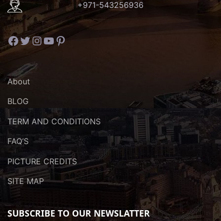
+971-543256936
Facebook
Twitter
Instagram
YouTube
Pinterest
About
BLOG
TERM AND CONDITIONS
FAQ’S
PICTURE CREDITS
SITE MAP
SUBSCRIBE TO OUR NEWSLATTER