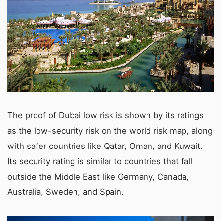
The proof of Dubai low risk is shown by its ratings
as the low-security risk on the world risk map, along
with safer countries like Qatar, Oman, and Kuwait.
Its security rating is similar to countries that fall
outside the Middle East like Germany, Canada,
Australia, Sweden, and Spain.