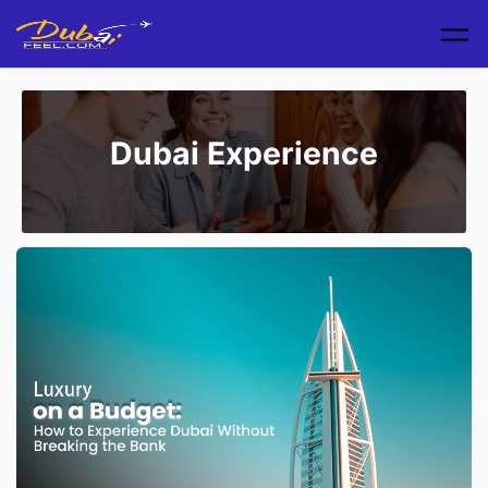
Skip to main content
Dubai Experience