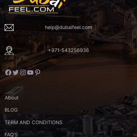
help@dubaifeel.com
+971-543256936
Facebook
Twitter
Instagram
YouTube
Pinterest
About
BLOG
TERM AND CONDITIONS
FAQ’S