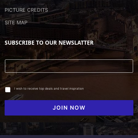
PICTURE CREDITS
SITE MAP
SUBSCRIBE TO OUR NEWSLATTER
I wish to receive top deals and travel inspration
JOIN NOW