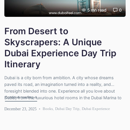
5
mn read
0
From Desert to
Skyscrapers: A Unique
Dubai Experience Day Trip
Itinerary
Dubai is a city born from ambition. A city whose dreams
paved its road, an imagination turned into a reality, and
foresight blended into one. Experience all you love about
"From Desert to Skyscrapers: A Unique Dubai Experience Da
Continue reading
→
Dubai, from the luxurious hotel rooms in the Dubai Marina to
the desert dunes, high-rise skyscrapers, and a day of fun
December 23, 2025
Books
,
Dubai Day Trip
,
Dubai Experience
activities will be power-packed […]