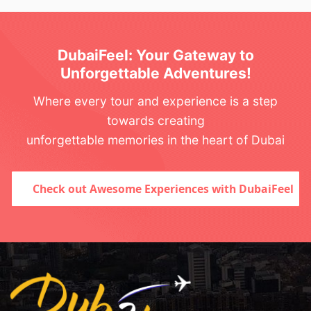
DubaiFeel: Your Gateway to
Unforgettable Adventures!
Where every tour and experience is a step
towards creating
unforgettable memories in the heart of Dubai
Check out Awesome Experiences with DubaiFeel