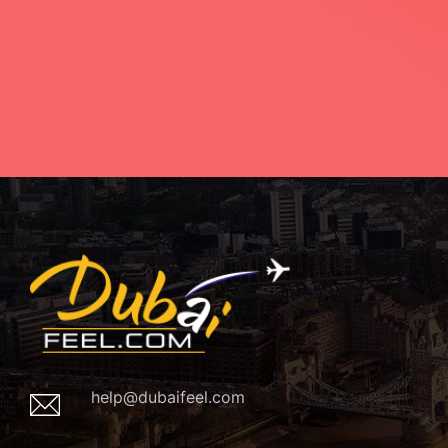
help@dubaifeel.com