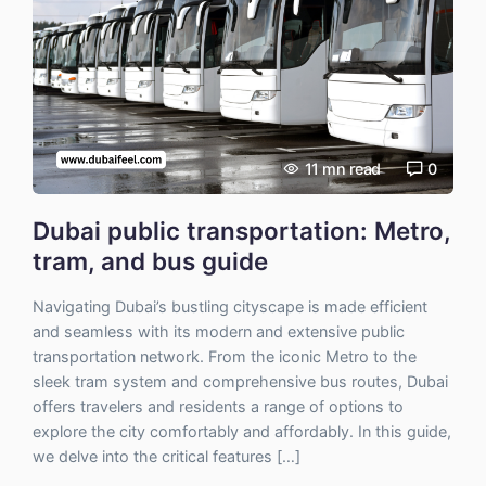
11
mn read
0
Dubai public transportation: Metro,
tram, and bus guide
Navigating Dubai’s bustling cityscape is made efficient
and seamless with its modern and extensive public
transportation network. From the iconic Metro to the
sleek tram system and comprehensive bus routes, Dubai
offers travelers and residents a range of options to
explore the city comfortably and affordably. In this guide,
we delve into the critical features […]