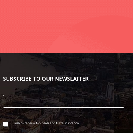
SUBSCRIBE TO OUR NEWSLATTER
I wish to receive top deals and travel inspration