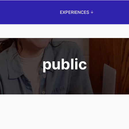
EXPERIENCES
public