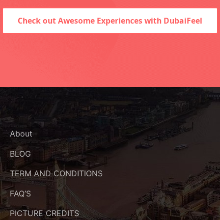
Check out Awesome Experiences with DubaiFeel
About
BLOG
TERM AND CONDITIONS
FAQ’S
PICTURE CREDITS