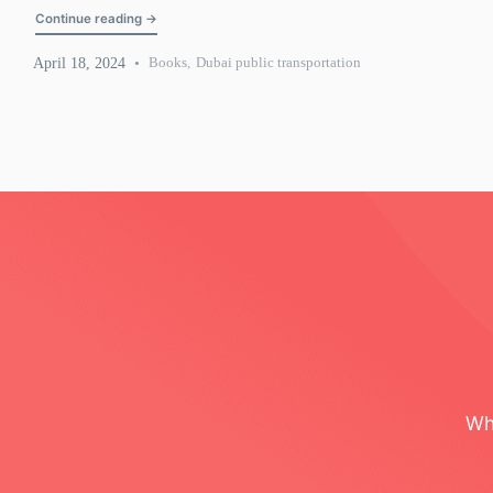
"Dubai public transportation: Metro, tram, and bus guide"
Continue reading
→
April 18, 2024
Books
,
Dubai public transportation
Wh