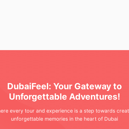
DubaiFeel: Your Gateway to
Unforgettable Adventures!
ere every tour and experience is a step towards creat
unforgettable memories in the heart of Dubai