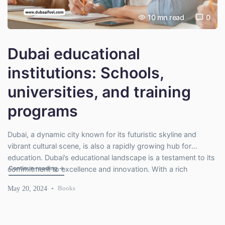
10
mn read
0
Dubai educational
institutions: Schools,
universities, and training
programs
Dubai, a dynamic city known for its futuristic skyline and
vibrant cultural scene, is also a rapidly growing hub for
education. Dubai’s educational landscape is a testament to its
"Dubai educational institutions: Schools, universities, and 
Continue reading
→
commitment to excellence and innovation. With a rich
collection of schools offering diverse curricula, universities
May 20, 2024
Books
bridging global knowledge, and training programs promoting
lifelong learning, Dubai is […]