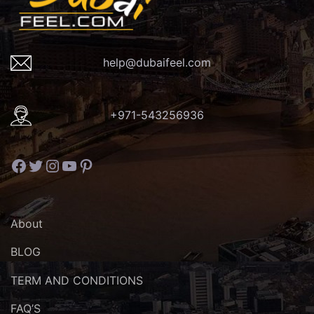
help@dubaifeel.com
+971-543256936
Facebook
Twitter
Instagram
YouTube
Pinterest
About
BLOG
TERM AND CONDITIONS
FAQ’S