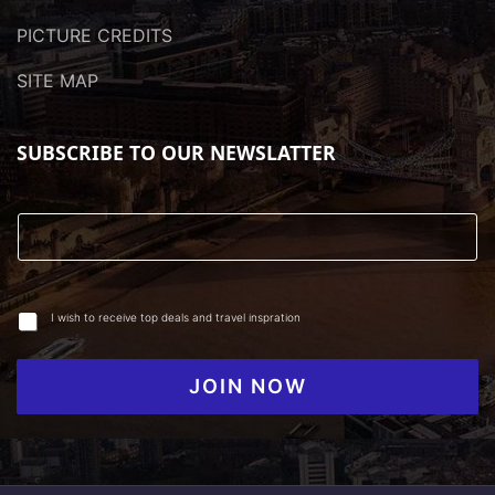
PICTURE CREDITS
SITE MAP
SUBSCRIBE TO OUR NEWSLATTER
I wish to receive top deals and travel inspration
JOIN NOW