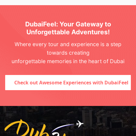
DubaiFeel: Your Gateway to
Unforgettable Adventures!
Where every tour and experience is a step
towards creating
unforgettable memories in the heart of Dubai
Check out Awesome Experiences with DubaiFeel