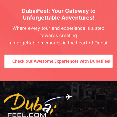
DubaiFeel: Your Gateway to
Unforgettable Adventures!
Where every tour and experience is a step
towards creating
unforgettable memories in the heart of Dubai
Check out Awesome Experiences with DubaiFeel