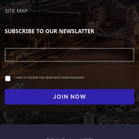
SITE MAP
SUBSCRIBE TO OUR NEWSLATTER
I wish to receive top deals and travel inspration
JOIN NOW