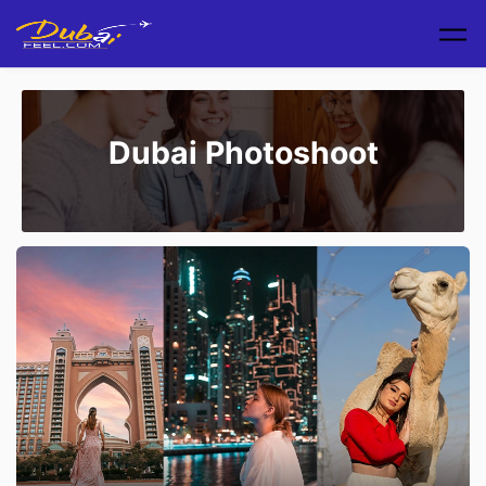
Skip to main content
Dubai Photoshoot