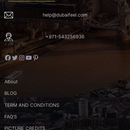
help@dubaifeel.com
+971-543256936
Facebook
Twitter
Instagram
YouTube
Pinterest
About
BLOG
TERM AND CONDITIONS
FAQ’S
PICTURE CREDITS