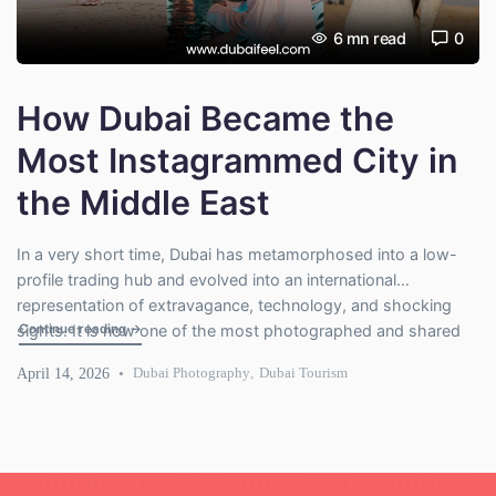
6
mn read
0
How Dubai Became the
Most Instagrammed City in
the Middle East
In a very short time, Dubai has metamorphosed into a low-
profile trading hub and evolved into an international
representation of extravagance, technology, and shocking
"How Dubai Became the Most Instagrammed City in the Mid
Continue reading
→
sights. It is now one of the most photographed and shared
places on social media, especially on platforms such as
April 14, 2026
Dubai Photography
,
Dubai Tourism
Instagram. Dubai has perfected the visual storytelling with its
futuristic skyline, […]