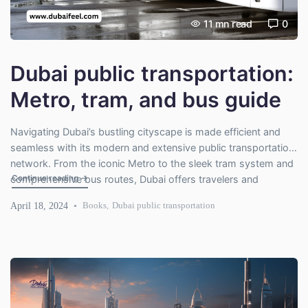
11
mn read
0
Dubai public transportation:
Metro, tram, and bus guide
Navigating Dubai’s bustling cityscape is made efficient and
seamless with its modern and extensive public transportation
network. From the iconic Metro to the sleek tram system and
"Dubai public transportation: Metro, tram, and bus guide"
Continue reading
→
comprehensive bus routes, Dubai offers travelers and
residents a range of options to explore the city comfortably
April 18, 2024
Books
,
Dubai public transportation
and affordably. In this guide, we delve into the critical features
[…]