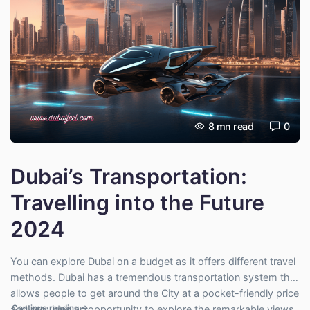
8
mn read
0
Dubai’s Transportation:
Travelling into the Future
2024
You can explore Dubai on a budget as it offers different travel
methods. Dubai has a tremendous transportation system that
allows people to get around the City at a pocket-friendly price
"Dubai’s Transportation: Travelling into the Future 2024"
Continue reading
→
and provides an opportunity to explore the remarkable views