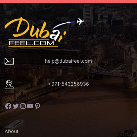
help@dubaifeel.com
+971-543256936
Facebook
Twitter
Instagram
YouTube
Pinterest
About