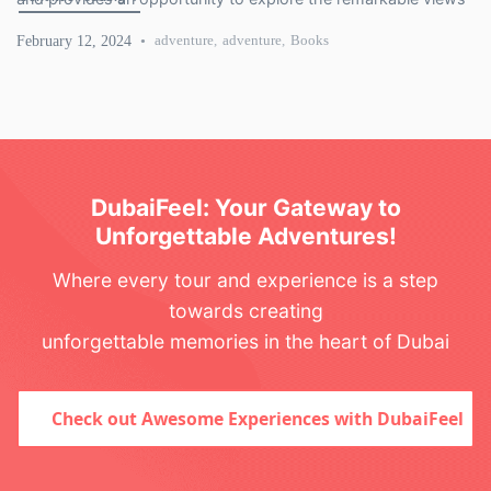
of Dubai. The transportation network in Dubai proves the
February 12, 2024
adventure
,
adventure
,
Books
modernity and sound development of technology. […]
DubaiFeel: Your Gateway to
Unforgettable Adventures!
Where every tour and experience is a step
towards creating
unforgettable memories in the heart of Dubai
Check out Awesome Experiences with DubaiFeel