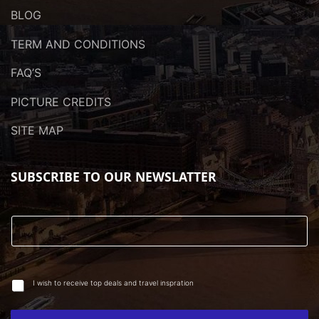
BLOG
TERM AND CONDITIONS
FAQ’S
PICTURE CREDITS
SITE MAP
SUBSCRIBE TO OUR NEWSLATTER
I wish to receive top deals and travel inspration