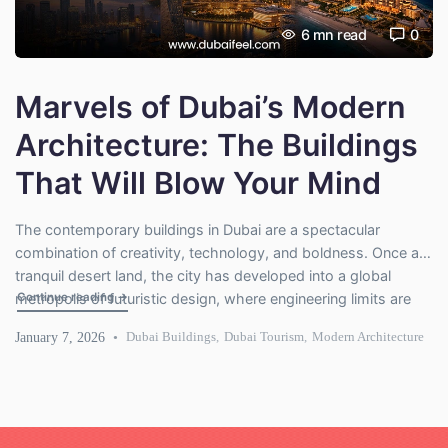
6
mn read
0
Marvels of Dubai’s Modern
Architecture: The Buildings
That Will Blow Your Mind
The contemporary buildings in Dubai are a spectacular
combination of creativity, technology, and boldness. Once a
tranquil desert land, the city has developed into a global
"Marvels of Dubai’s Modern Architecture: The Buildings Tha
Continue reading
→
metropolis of futuristic design, where engineering limits are
challenged to the extreme. Every construction in Dubai boasts
January 7, 2026
Dubai Buildings
,
Dubai Tourism
,
Modern Architecture
a tale of creativity. Skyscrapers create air flow, and modern-
day cultural towers […]