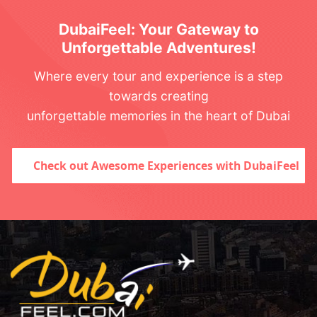
DubaiFeel: Your Gateway to
Unforgettable Adventures!
Where every tour and experience is a step
towards creating
unforgettable memories in the heart of Dubai
Check out Awesome Experiences with DubaiFeel