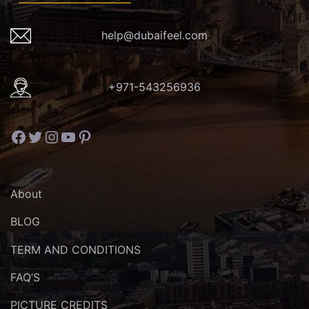
help@dubaifeel.com
+971-543256936
Facebook
Twitter
Instagram
YouTube
Pinterest
About
BLOG
TERM AND CONDITIONS
FAQ’S
PICTURE CREDITS