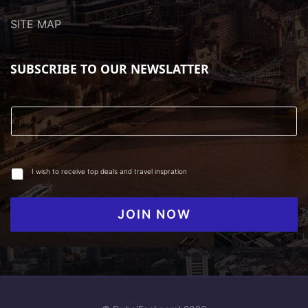
SITE MAP
SUBSCRIBE TO OUR NEWSLATTER
I wish to receive top deals and travel inspration
JOIN NOW