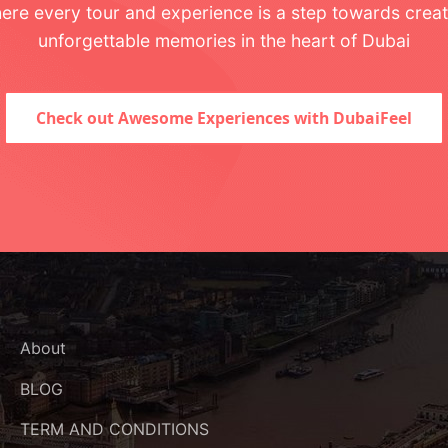
ere every tour and experience is a step towards creat
unforgettable memories in the heart of Dubai
Check out Awesome Experiences with DubaiFeel
About
BLOG
TERM AND CONDITIONS