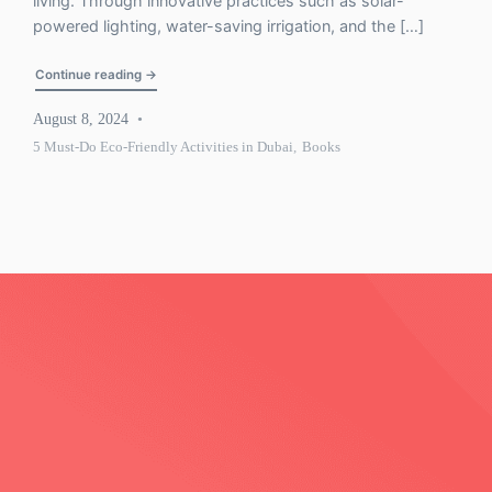
living. Through innovative practices such as solar-
powered lighting, water-saving irrigation, and the […]
"5 Must-Do Eco-Friendly Activities in Dubai: What You’l
Continue reading
→
August 8, 2024
5 Must-Do Eco-Friendly Activities in Dubai
,
Books