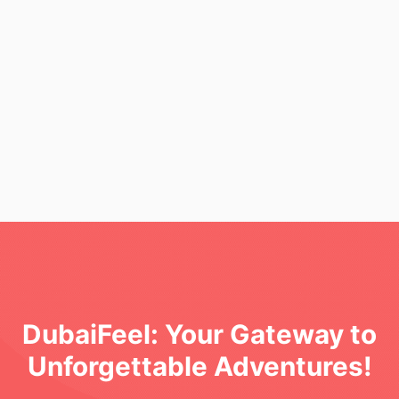
l Love and What You Might Miss"
DubaiFeel: Your Gateway to
Unforgettable Adventures!