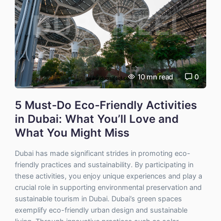
10
mn read
0
5 Must-Do Eco-Friendly Activities
in Dubai: What You’ll Love and
What You Might Miss
Dubai has made significant strides in promoting eco-
friendly practices and sustainability. By participating in
these activities, you enjoy unique experiences and play a
crucial role in supporting environmental preservation and
sustainable tourism in Dubai. Dubai’s green spaces
exemplify eco-friendly urban design and sustainable