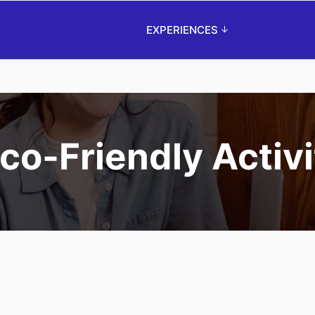
EXPERIENCES
o-Friendly Activi