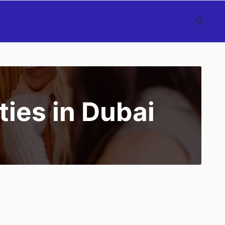
ties in Dubai