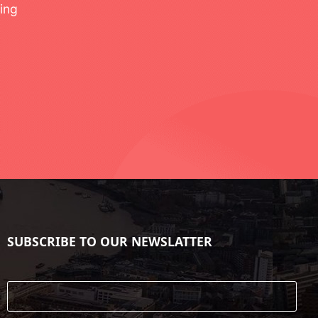
ing
SUBSCRIBE TO OUR NEWSLATTER