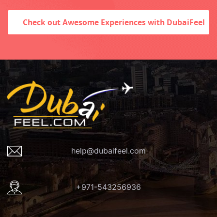
Check out Awesome Experiences with DubaiFeel
help@dubaifeel.com
+971-543256936