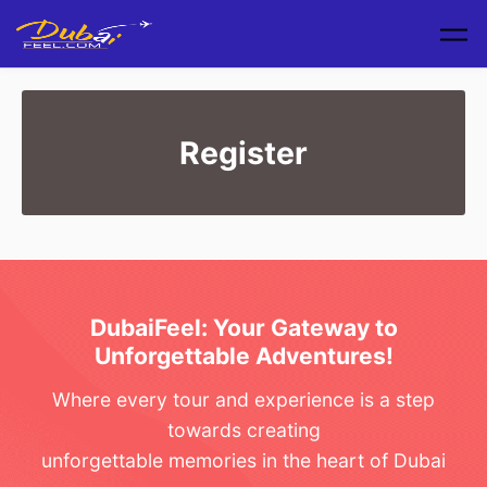
Skip to main content
Register
DubaiFeel: Your Gateway to
Unforgettable Adventures!
Where every tour and experience is a step
towards creating
unforgettable memories in the heart of Dubai