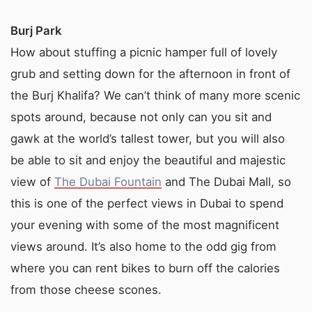
Burj Park
How about stuffing a picnic hamper full of lovely
grub and setting down for the afternoon in front of
the Burj Khalifa? We can’t think of many more scenic
spots around, because not only can you sit and
gawk at the world’s tallest tower, but you will also
be able to sit and enjoy the beautiful and majestic
view of
The Dubai Fountain
and The Dubai Mall, so
this is one of the perfect views in Dubai to spend
your evening with some of the most magnificent
views around. It’s also home to the odd gig from
where you can rent bikes to burn off the calories
from those cheese scones.