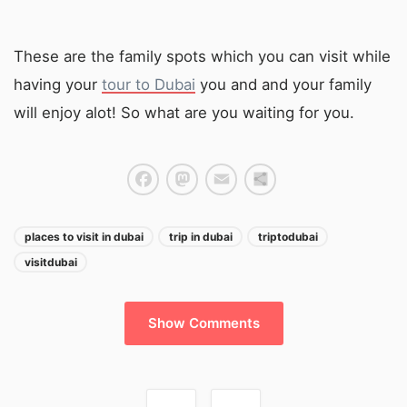
These are the family spots which you can visit while
having your
tour to Dubai
you and and your family
will enjoy alot! So what are you waiting for you.
Facebook
Mastodon
Email
Share
places to visit in dubai
trip in dubai
triptodubai
visitdubai
Show Comments
Post navigation