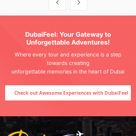
DubaiFeel: Your Gateway to
Unforgettable Adventures!
Where every tour and experience is a step
towards creating
unforgettable memories in the heart of Dubai
Check out Awesome Experiences with DubaiFeel