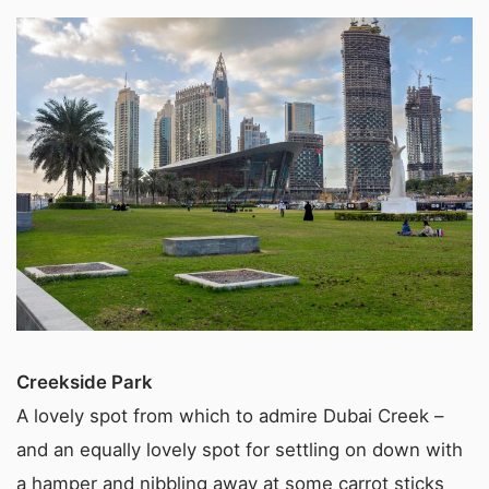
Creekside Park
A lovely spot from which to admire Dubai Creek –
and an equally lovely spot for settling on down with
a hamper and nibbling away at some carrot sticks