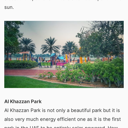
sun.
Al Khazzan Park
Al Khazzan Park is not only a beautiful park but it is
also very much energy efficient one as it is the first