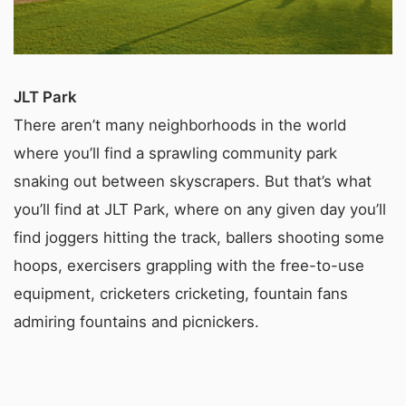
JLT Park
There aren’t many neighborhoods in the world
where you’ll find a sprawling community park
snaking out between skyscrapers. But that’s what
you’ll find at JLT Park, where on any given day you’ll
find joggers hitting the track, ballers shooting some
hoops, exercisers grappling with the free-to-use
equipment, cricketers cricketing, fountain fans
admiring fountains and picnickers.