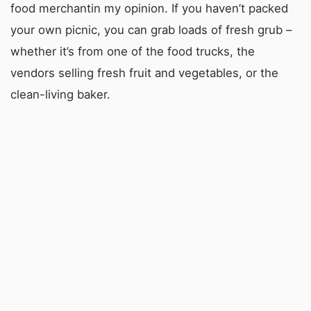
food merchantin my opinion. If you haven’t packed
your own picnic, you can grab loads of fresh grub –
whether it’s from one of the food trucks, the
vendors selling fresh fruit and vegetables, or the
clean-living baker.