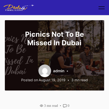
Skip to main content
Picnics Not To Be
Missed In Dubai
admin
Posted on
August 19, 2019
3
mn read
3
mn read
0