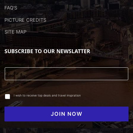
FAQ’S
PICTURE CREDITS
SITE MAP
SUBSCRIBE TO OUR NEWSLATTER
I wish to receive top deals and travel inspration
JOIN NOW