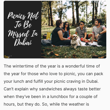
The wintertime of the year is a wonderful time of
the year for those who love to picnic, you can pack
your lunch and fulfill your picnic craving in Dubai.
Can’t explain why sandwiches always taste better
when they’ve been in a lunchbox for a couple of
hours, but they do. So, while the weather is