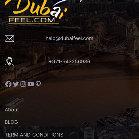
help@dubaifeel.com
+971-543256936
Facebook
Twitter
Instagram
YouTube
Pinterest
About
BLOG
TERM AND CONDITIONS