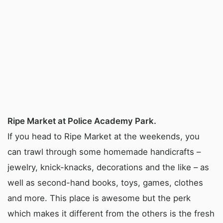
Ripe Market at Police Academy Park.
If you head to Ripe Market at the weekends, you
can trawl through some homemade handicrafts –
jewelry, knick-knacks, decorations and the like – as
well as second-hand books, toys, games, clothes
and more. This place is awesome but the perk
which makes it different from the others is the fresh