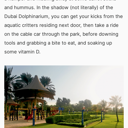
and hummus. In the shadow (not literally) of the
Dubai Dolphinarium, you can get your kicks from the
aquatic critters residing next door, then take a ride
on the cable car through the park, before downing
tools and grabbing a bite to eat, and soaking up
some vitamin D.