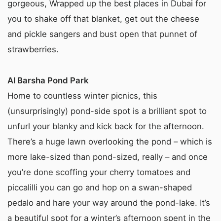
gorgeous, Wrapped up the best places in Dubai for
you to shake off that blanket, get out the cheese
and pickle sangers and bust open that punnet of
strawberries.
Al Barsha Pond Park
Home to countless winter picnics, this
(unsurprisingly) pond-side spot is a brilliant spot to
unfurl your blanky and kick back for the afternoon.
There’s a huge lawn overlooking the pond – which is
more lake-sized than pond-sized, really – and once
you’re done scoffing your cherry tomatoes and
piccalilli you can go and hop on a swan-shaped
pedalo and hare your way around the pond-lake. It’s
a beautiful spot for a winter’s afternoon spent in the