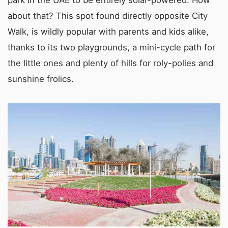
park in the UAE to be entirely solar-powered. How
about that? This spot found directly opposite City
Walk, is wildly popular with parents and kids alike,
thanks to its two playgrounds, a mini-cycle path for
the little ones and plenty of hills for roly-polies and
sunshine frolics.