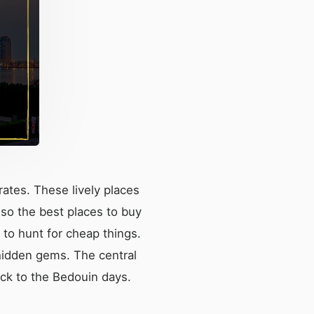
rates. These lively places
lso the best places to buy
 to hunt for cheap things.
 hidden gems. The central
ack to the Bedouin days.