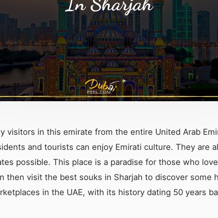
y visitors in this emirate from the entire United Arab Emi
idents and tourists can enjoy Emirati culture. They are a
tes possible. This place is a paradise for those who love
in then visit the best souks in Sharjah to discover some
rketplaces in the UAE, with its history dating 50 years b