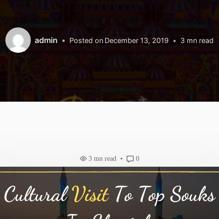
admin
Posted on
December 13, 2019
3
mn read
3
mn read
0