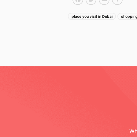
Facebook
Mastodon
Email
Share
place you visit in Dubai
shopping
Post navigatio
Wh