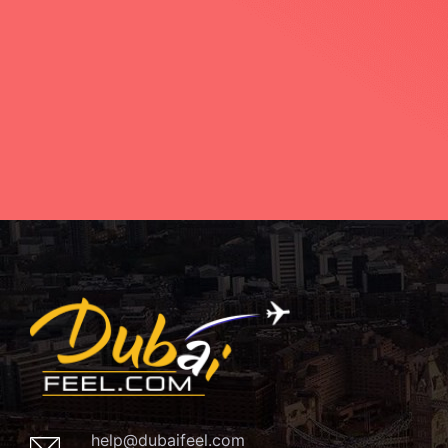
help@dubaifeel.com