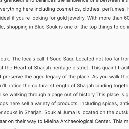
everything here including cosmetics, clothes, perfumes,
s ideal if you’re looking for gold jewelry. With more than
le, shopping in Blue Souk is one of the top things to do i
Souk. The locals call it Souq Saqr. Located not too far fr
of the Heart of Sharjah heritage district. This quaint tra
t preserve the aged legacy of the place. As you walk thro
ll notice the cultural strength of Sharjah binding togeth
 like walking through a page out of history.This place is gr
s here sell a variety of products, including spices, antiq
er souks in Sharjah, Souk al Juma is located on the outsk
zaar on their way to Mleiha Archaeological Center. This ma