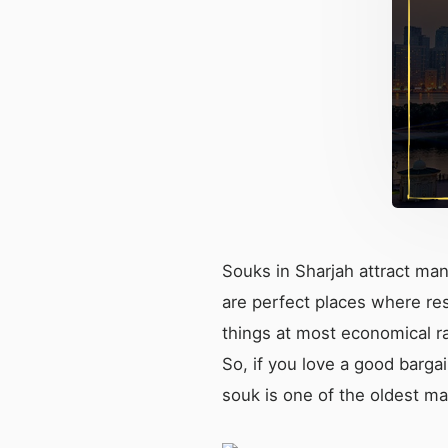
Souks in Sharjah attract man
are perfect places where res
things at most economical ra
So, if you love a good barga
souk is one of the oldest ma