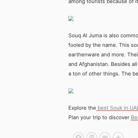
among tourists because of it
Souq Al Juma is also common
fooled by the name. This sou
earthenware and more. Their 
and Afghanistan. Besides all 
a ton of other things. The be
Explore the
best Souk in UA
Plan your trip to discover
Be