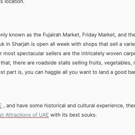
s location.
ly known as the Fujairah Market, Friday Market, and the
k in Sharjah is open all week with shops that sell a varie
most spectacular sellers are the intricately woven carp
that, there are roadside stalls selling fruits, vegetables,
st part is, you can haggle all you want to land a good ba
E
, and have some historical and cultural experience, the
st Attractions of UAE
with its best souks.