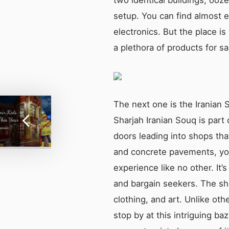
setup. You can find almost 
electronics. But the place i
a plethora of products for sa
The next one is the Iranian 
Sharjah Iranian Souq is part 
doors leading into shops tha
and concrete pavements, you’
experience like no other. It’s
and bargain seekers. The shop
clothing, and art. Unlike oth
stop by at this intriguing ba