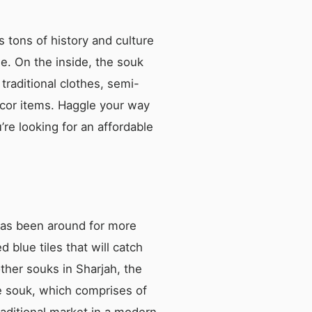
s tons of history and culture
ee. On the inside, the souk
traditional clothes, semi-
écor items. Haggle your way
’re looking for an affordable
 has been around for more
blue tiles that will catch
other souks in Sharjah, the
e souk, which comprises of
aditional market in a modern