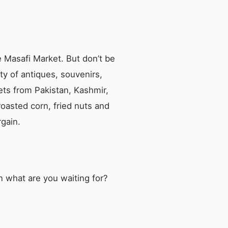
 Masafi Market. But don’t be
ty of antiques, souvenirs,
ets from Pakistan, Kashmir,
 roasted corn, fried nuts and
rgain.
n what are you waiting for?