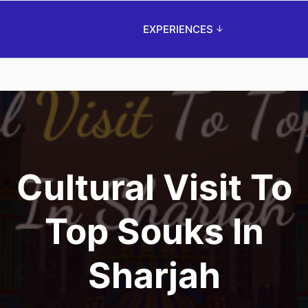
EXPERIENCES
Cultural Visit To
Top Souks In
Sharjah