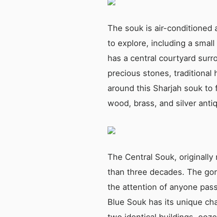
The souk is air-conditioned a
to explore, including a small
has a central courtyard surr
precious stones, traditiona
around this Sharjah souk to f
wood, brass, and silver anti
The Central Souk, originall
than three decades. The gorg
the attention of anyone passi
Blue Souk has its unique ch
two identical buildings, oo