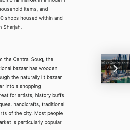
 household items, and
 600 shops housed within and
n Sharjah.
om the Central Souq, the
ditional bazaar has wooden
ugh the naturally lit bazaar
er into a shopping
eat for artists, history buffs
ues, handicrafts, traditional
irts of the city. Most people
rket is particularly popular