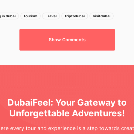
 in dubai
tourism
Travel
triptodubai
visitdubai
Show Comments
n
DubaiFeel: Your Gateway to
Unforgettable Adventures!
ere every tour and experience is a step towards creat