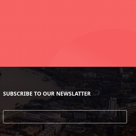
SUBSCRIBE TO OUR NEWSLATTER