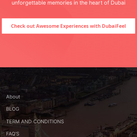
unforgettable memories in the heart of Dubai
Check out Awesome Experiences with DubaiFeel
About
BLOG
TERM AND CONDITIONS
FAQ’S