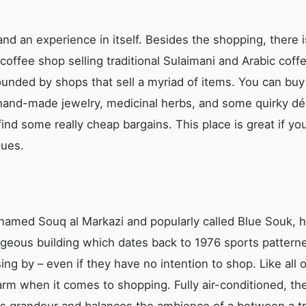
nd an experience in itself. Besides the shopping, there i
 coffee shop selling traditional Sulaimani and Arabic coff
ounded by shops that sell a myriad of items. You can buy 
l hand-made jewelry, medicinal herbs, and some quirky d
ind some really cheap bargains. This place is great if you
ques.
y named Souq al Markazi and popularly called Blue Souk,
eous building which dates back to 1976 sports patterned 
ng by – even if they have no intention to shop. Like all 
arm when it comes to shopping. Fully air-conditioned, th
zes grandeur and balances the ambience of a between a tr